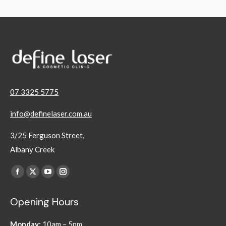
07 3325 5775
info@definelaser.com.au
3/25 Ferguson Street,
Albany Creek
Find us on:
Facebook
X
YouTube
Instagram
page
page
page
page
Opening Hours
opens
opens
opens
opens
in
in
in
in
Monday:
10am – 5pm