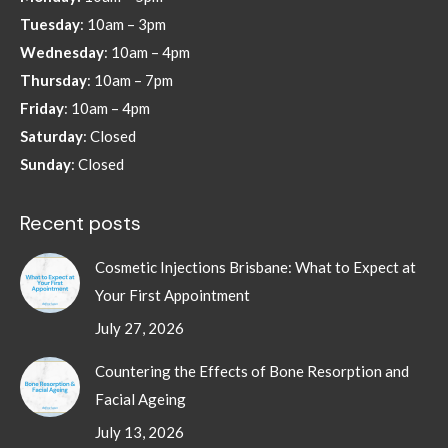
new
new
new
new
Tuesday
: 10am – 3pm
window
window
window
window
Wednesday
: 10am – 4pm
Thursday
: 10am – 7pm
Friday
: 10am – 4pm
Saturday
: Closed
Sunday
: Closed
Recent posts
Cosmetic Injections Brisbane: What to Expect at
Your First Appointment
July 27, 2026
Countering the Effects of Bone Resorption and
Facial Ageing
July 13, 2026