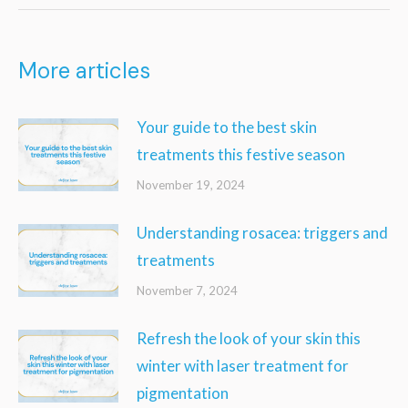
More articles
Your guide to the best skin
treatments this festive season
November 19, 2024
Understanding rosacea: triggers and
treatments
November 7, 2024
Refresh the look of your skin this
winter with laser treatment for
pigmentation