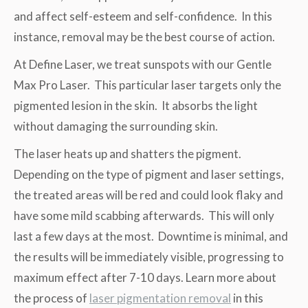
and affect self-esteem and self-confidence. In this
instance, removal may be the best course of action.
At Define Laser, we treat sunspots with our Gentle
Max Pro Laser. This particular laser targets only the
pigmented lesion in the skin. It absorbs the light
without damaging the surrounding skin.
The laser heats up and shatters the pigment.
Depending on the type of pigment and laser settings,
the treated areas will be red and could look flaky and
have some mild scabbing afterwards. This will only
last a few days at the most. Downtime is minimal, and
the results will be immediately visible, progressing to
maximum effect after 7-10 days. Learn more about
the process of
laser pigmentation removal
in this