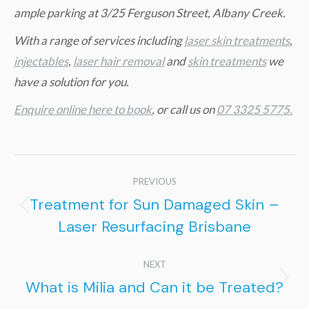
ample parking at 3/25 Ferguson Street, Albany Creek.
W
ith a range of services including
laser skin treatments
,
injectables
,
laser hair removal
and
skin treatments
we
have a solution for you.
Enquire online here to book
, or call us on
07 3325 5775.
Post
PREVIOUS
navigation
Treatment for Sun Damaged Skin –
Previous
Laser Resurfacing Brisbane
post:
NEXT
What is Milia and Can it be Treated?
Next
post: