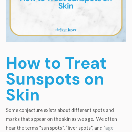
How to Treat
Sunspots on
Skin
Some conjecture exists about different spots and
marks that appear on the skin as we age. We often
hear the terms “sun spots”, “liver spots”, and “
age