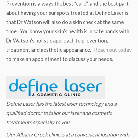
Prevention is always the best “cure”, and the best part
about having your sunspots treated at Define Laser is
that Dr Watson will also do a skin check at the same
time. You know your skin’s health is in safe hands with
Dr Watson’s holistic approach to prevention,
treatment and aesthetic appearance.
Reach out today
to make an appointment to discuss your needs.
Define Laser has the latest laser technology and a
qualified doctor to tailor our laser and cosmetic
treatments especially to you.
Our Albany Creek clinic is at a convenient location with