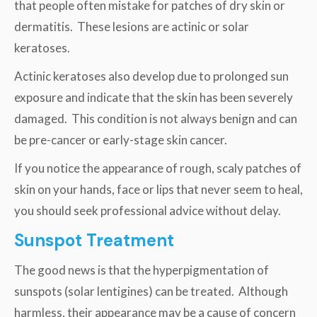
that people often mistake for patches of dry skin or
dermatitis. These lesions are actinic or solar
keratoses.
Actinic keratoses also develop due to prolonged sun
exposure and indicate that the skin has been severely
damaged. This condition is not always benign and can
be pre-cancer or early-stage skin cancer.
If you notice the appearance of rough, scaly patches of
skin on your hands, face or lips that never seem to heal,
you should seek professional advice without delay.
Sunspot Treatment
The good news is that the hyperpigmentation of
sunspots (solar lentigines) can be treated. Although
harmless, their appearance may be a cause of concern