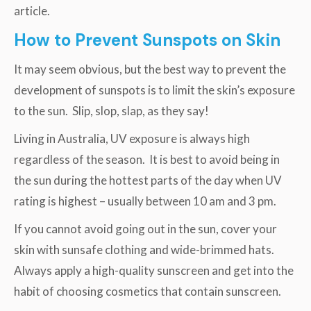
article.
How to Prevent Sunspots on Skin
It may seem obvious, but the best way to prevent the
development of sunspots is to limit the skin’s exposure
to the sun. Slip, slop, slap, as they say!
Living in Australia, UV exposure is always high
regardless of the season. It is best to avoid being in
the sun during the hottest parts of the day when UV
rating is highest – usually between 10 am and 3 pm.
If you cannot avoid going out in the sun, cover your
skin with sunsafe clothing and wide-brimmed hats.
Always apply a high-quality sunscreen and get into the
habit of choosing cosmetics that contain sunscreen.