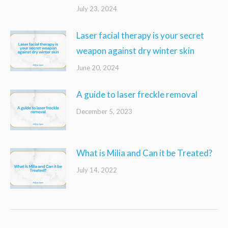
July 23, 2024
Laser facial therapy is your secret
weapon against dry winter skin
June 20, 2024
A guide to laser freckle removal
December 5, 2023
What is Milia and Can it be Treated?
July 14, 2022