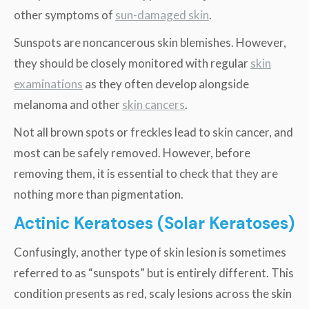
other symptoms of
sun-damaged skin
.
Sunspots are noncancerous skin blemishes. However,
they should be closely monitored with regular
skin
examinations
as they often develop alongside
melanoma and other
skin cancers
.
Not all brown spots or freckles lead to skin cancer, and
most can be safely removed. However, before
removing them, it is essential to check that they are
nothing more than pigmentation.
Actinic Keratoses (Solar Keratoses)
Confusingly, another type of skin lesion is sometimes
referred to as “sunspots” but is entirely different. This
condition presents as red, scaly lesions across the skin