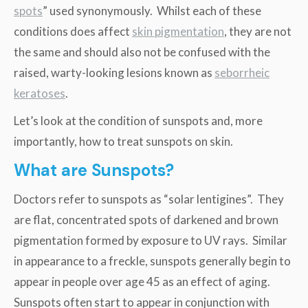
spots
” used synonymously. Whilst each of these
conditions does affect
skin pigmentation
, they are not
the same and should also not be confused with the
raised, warty-looking lesions known as
seborrheic
keratoses
.
Let’s look at the condition of sunspots and, more
importantly, how to treat sunspots on skin.
What are Sunspots?
Doctors refer to sunspots as “solar lentigines”. They
are flat, concentrated spots of darkened and brown
pigmentation formed by exposure to UV rays. Similar
in appearance to a freckle, sunspots generally begin to
appear in people over age 45 as an effect of aging.
Sunspots often start to appear in conjunction with