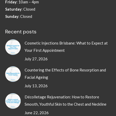
Friday
: 10am – 4pm
Saturday
: Closed
Sunday
: Closed
Recent posts
Cosmetic Injections Brisbane: What to Expect at
Your First Appointment
July 27, 2026
Countering the Effects of Bone Resorption and
Facial Ageing
July 13, 2026
Décolletage Rejuvenation: How to Restore
Smooth, Youthful Skin to the Chest and Neckline
June 22, 2026