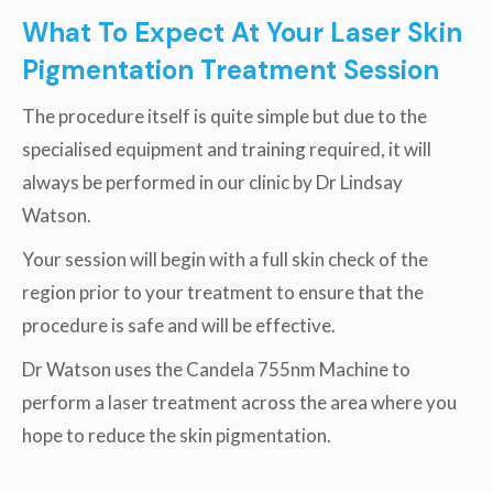
What To Expect At Your Laser Skin
Pigmentation Treatment Session
The procedure itself is quite simple but due to the
specialised equipment and training required, it will
always be performed in our clinic by Dr Lindsay
Watson.
Your session will begin with a full skin check of the
region prior to your treatment to ensure that the
procedure is safe and will be effective.
Dr Watson uses the Candela 755nm Machine to
perform a laser treatment across the area where you
hope to reduce the skin pigmentation.