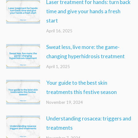
Laser treatment for hands: turn back
time and give your hands a fresh
start
April 16, 2025
Sweat less, live more: the game-
changing hyperhidrosis treatment
April 1, 2025
Your guide to the best skin
treatments this festive season
November 19, 2024
Understanding rosacea: triggers and
treatments
November 7, 2024