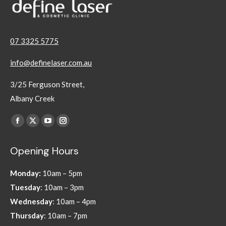
07 3325 5775
info@definelaser.com.au
3/25 Ferguson Street,
Albany Creek
Find us on:
Facebook
X
YouTube
Instagram
page
page
page
page
Opening Hours
opens
opens
opens
opens
in
in
in
in
Monday:
10am – 5pm
new
new
new
new
Tuesday
: 10am – 3pm
window
window
window
window
Wednesday
: 10am – 4pm
Thursday
: 10am – 7pm