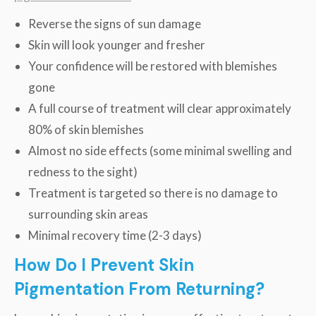
Reverse the signs of sun damage
Skin will look younger and fresher
Your confidence will be restored with blemishes
gone
A full course of treatment will clear approximately
80% of skin blemishes
Almost no side effects (some minimal swelling and
redness to the sight)
Treatment is targeted so there is no damage to
surrounding skin areas
Minimal recovery time (2-3 days)
How Do I Prevent Skin
Pigmentation From Returning?