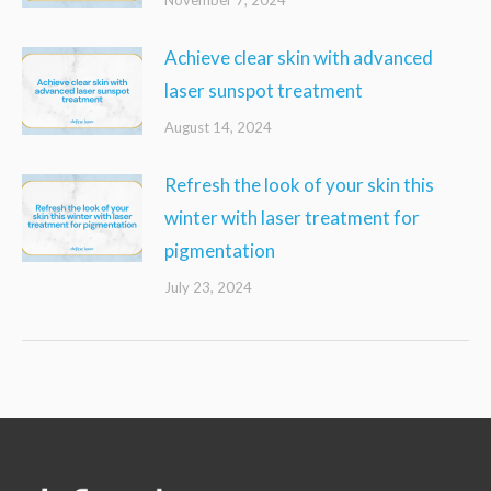
Achieve clear skin with advanced
laser sunspot treatment
August 14, 2024
Refresh the look of your skin this
winter with laser treatment for
pigmentation
July 23, 2024