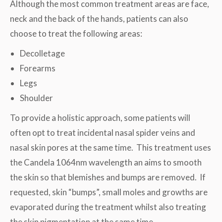
Although the most common treatment areas are face,
neck and the back of the hands, patients can also
choose to treat the following areas:
Decolletage
Forearms
Legs
Shoulder
To provide a holistic approach, some patients will
often opt to treat incidental nasal spider veins and
nasal skin pores at the same time. This treatment uses
the Candela 1064nm wavelength an aims to smooth
the skin so that blemishes and bumps are removed. If
requested, skin “bumps”, small moles and growths are
evaporated during the treatment whilst also treating
the skin pigmentation at the same time.