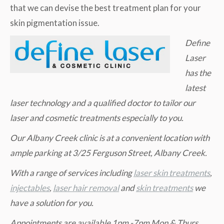
that we can devise the best treatment plan for your
skin pigmentation issue.
Define
Laser
has the
latest
laser technology and a qualified doctor to tailor our
laser and cosmetic treatments especially to you.
Our Albany Creek clinic is at a convenient location with
ample parking at 3/25 Ferguson Street, Albany Creek.
W
ith a range of services including
laser skin treatments
,
injectables
,
laser hair removal
and
skin treatments
we
have a solution for you.
Appointments are available 1pm -7pm Mon & Thurs,