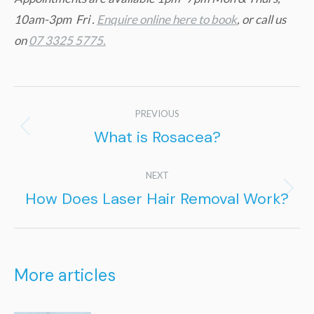
10am-3pm Fri .
Enquire online here to book
, or call us
on
07 3325 5775.
Post
PREVIOUS
navigation
What is Rosacea?
Previous
post:
NEXT
How Does Laser Hair Removal Work?
Next
post:
More articles