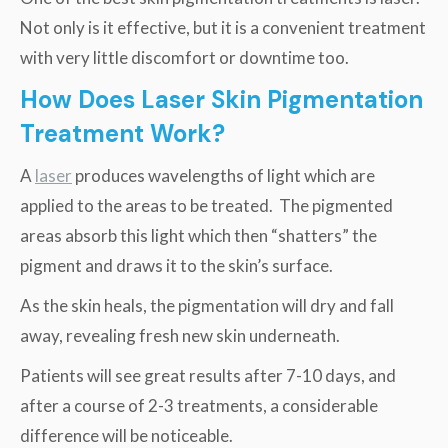
Not only is it effective, but it is a convenient treatment
with very little discomfort or downtime too.
How Does Laser Skin Pigmentation
Treatment Work?
A
laser
produces wavelengths of light which are
applied to the areas to be treated. The pigmented
areas absorb this light which then “shatters” the
pigment and draws it to the skin’s surface.
As the skin heals, the pigmentation will dry and fall
away, revealing fresh new skin underneath.
Patients will see great results after 7-10 days, and
after a course of 2-3 treatments, a considerable
difference will be noticeable.