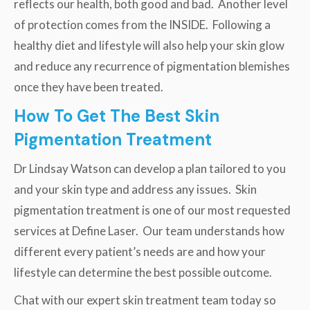
reflects our health, both good and bad. Another level
of protection comes from the INSIDE. Following a
healthy diet and lifestyle will also help your skin glow
and reduce any recurrence of pigmentation blemishes
once they have been treated.
How To Get The Best Skin
Pigmentation Treatment
Dr Lindsay Watson can develop a plan tailored to you
and your skin type and address any issues. Skin
pigmentation treatment is one of our most requested
services at Define Laser. Our team understands how
different every patient’s needs are and how your
lifestyle can determine the best possible outcome.
Chat with our expert skin treatment team today so