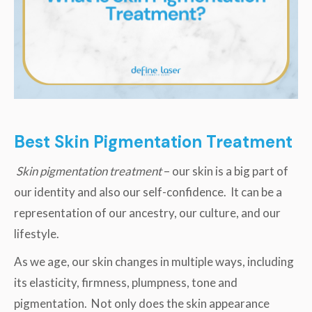
Best Skin Pigmentation Treatment
Skin pigmentation treatment
– our skin is a big part of
our identity and also our self-confidence. It can be a
representation of our ancestry, our culture, and our
lifestyle.
As we age, our skin changes in multiple ways, including
its elasticity, firmness, plumpness, tone and
pigmentation. Not only does the skin appearance