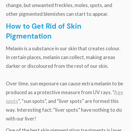
change, but unwanted freckles, moles, spots, and
other pigmented blemishes can start to appear.
How to Get Rid of Skin
Pigmentation
Melanin is a substance in our skin that creates colour.
In certain places, melanin can collect, making areas
darker or discoloured from the rest of our skin.
Over time, sun exposure can cause extra melanin to be
produced as a protective measure from UV rays. “
Age
spots
”, “sun spots”, and “liver spots” are formed this
way. Interesting fact: “liver spots” have nothing to do
with our liver!
One of the best skin pigmentation treatments is laser.