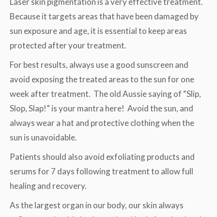
Laser skin pigmentation is a very effective treatment.
Because it targets areas that have been damaged by
sun exposure and age, it is essential to keep areas
protected after your treatment.
For best results, always use a good sunscreen and
avoid exposing the treated areas to the sun for one
week after treatment. The old Aussie saying of “Slip,
Slop, Slap!” is your mantra here! Avoid the sun, and
always wear a hat and protective clothing when the
sun is unavoidable.
Patients should also avoid exfoliating products and
serums for 7 days following treatment to allow full
healing and recovery.
As the largest organ in our body, our skin always