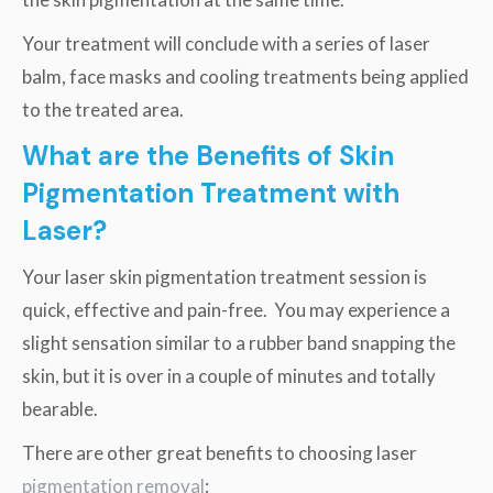
Your treatment will conclude with a series of laser
balm, face masks and cooling treatments being applied
to the treated area.
What are the Benefits of Skin
Pigmentation Treatment with
Laser?
Your laser skin pigmentation treatment session is
quick, effective and pain-free. You may experience a
slight sensation similar to a rubber band snapping the
skin, but it is over in a couple of minutes and totally
bearable.
There are other great benefits to choosing laser
pigmentation removal
: