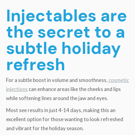
Injectables are
the secret to a
subtle holiday
refresh
For a subtle boost in volume and smoothness,
cosmetic
injections
can enhance areas like the cheeks and lips
while softening lines around the jaw and eyes.
Most see results in just 4-14 days, making this an
excellent option for those wanting to look refreshed
and vibrant for the holiday season.