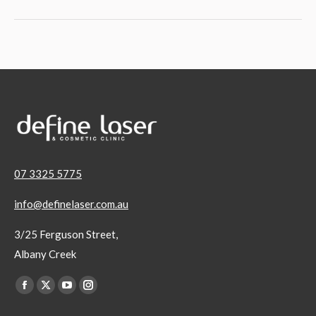
07 3325 5775
info@definelaser.com.au
3/25 Ferguson Street,
Albany Creek
Find us on:
Facebook
X
YouTube
Instagram
page
page
page
page