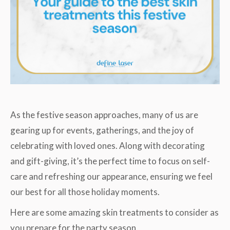
As the festive season approaches, many of us are
gearing up for events, gatherings, and the joy of
celebrating with loved ones. Along with decorating
and gift-giving, it’s the perfect time to focus on self-
care and refreshing our appearance, ensuring we feel
our best for all those holiday moments.
Here are some amazing skin treatments to consider as
you prepare for the party season.