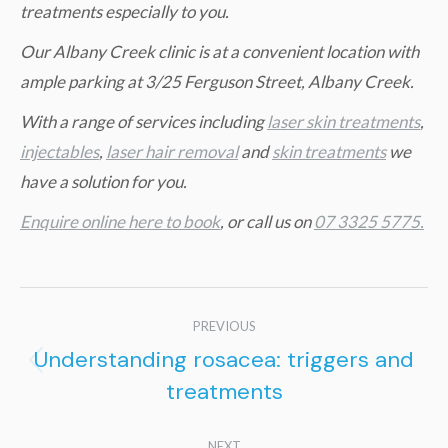
treatments especially to you.
Our Albany Creek clinic is at a convenient location with
ample parking at 3/25 Ferguson Street, Albany Creek.
W
ith a range of services including
laser skin treatments
,
injectables
,
laser hair removal
and
skin treatments
we
have a solution for you.
Enquire online here to book
, or call us on
07 3325 5775.
Post
PREVIOUS
navigation
Understanding rosacea: triggers and
Previous
treatments
post:
NEXT