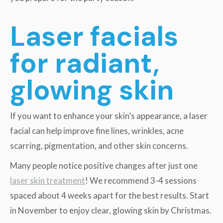
Laser facials
for radiant,
glowing skin
If you want to enhance your skin’s appearance, a laser
facial can help improve fine lines, wrinkles, acne
scarring, pigmentation, and other skin concerns.
Many people notice positive changes after just one
laser skin treatment
! We recommend 3-4 sessions
spaced about 4 weeks apart for the best results. Start
in November to enjoy clear, glowing skin by Christmas.