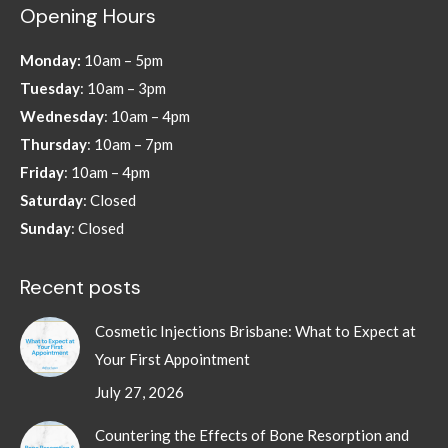
Opening Hours
opens
opens
opens
opens
in
in
in
in
Monday:
10am – 5pm
new
new
new
new
Tuesday
: 10am – 3pm
window
window
window
window
Wednesday
: 10am – 4pm
Thursday
: 10am – 7pm
Friday
: 10am – 4pm
Saturday
: Closed
Sunday
: Closed
Recent posts
Cosmetic Injections Brisbane: What to Expect at
Your First Appointment
July 27, 2026
Countering the Effects of Bone Resorption and