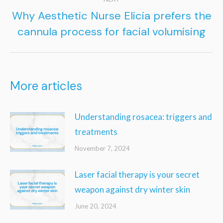
Why Aesthetic Nurse Elicia prefers the
Next
cannula process for facial volumising
post:
More articles
Understanding rosacea: triggers and
treatments
November 7, 2024
Laser facial therapy is your secret
weapon against dry winter skin
June 20, 2024