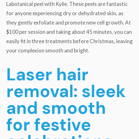
Labotanical peel with Kylie. These peels are fantastic
for anyone experiencing dry or dehydrated skin, as
they gently exfoliate and promote new cell growth. At
$100 per session and taking about 45 minutes, you can
easily fit in three treatments before Christmas, leaving
your complexion smooth and bright.
Laser hair
removal: sleek
and smooth
for festive