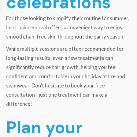
celebrations
For those looking to simplify their routine for summer,
laser hair removal
offers a convenient way to enjoy
smooth, hair-free skin throughout the party season.
While multiple sessions are often recommended for
long-lasting results, even a few treatments can
significantly reduce hair growth, helping you feel
confident and comfortable in your holiday attire and
swimwear. Don’t hesitate to book your free
consultation—just one treatment can make a
difference!
Plan your