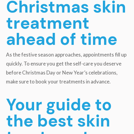
Christmas skin
treatment
ahead of time
As the festive season approaches, appointments fill up
quickly. To ensure you get the self-care you deserve
before Christmas Day or New Year’s celebrations,
make sure to book your treatments in advance.
Your guide to
the best skin