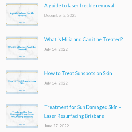
A guide to laser freckle removal
December 5, 2023
What is Milia and Can it be Treated?
July 14, 2022
How to Treat Sunspots on Skin
July 14, 2022
Treatment for Sun Damaged Skin –
Laser Resurfacing Brisbane
June 27, 2022