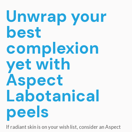
Unwrap your
best
complexion
yet with
Aspect
Labotanical
peels
If radiant skin is on your wish list, consider an Aspect