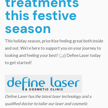
treatments
this festive
season
This holiday season, prioritise feeling great both inside
and out. We’re here to support you on your journey to
looking and feeling your best!
Call
Define Laser today
to get started!
Define Laser has the latest laser technology and a
qualified doctor to tailor our laser and cosmetic