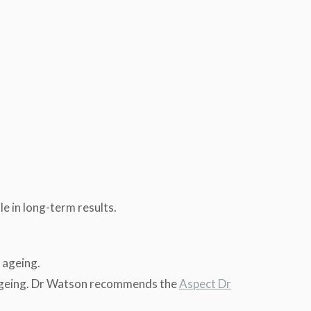
le in long-term results.
e ageing.
w ageing. Dr Watson recommends the
Aspect Dr