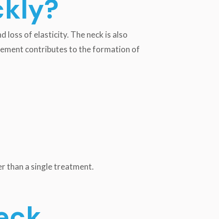
ckly?
 loss of elasticity. The neck is also
ovement contributes to the formation of
er than a single treatment.
eck