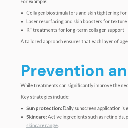
For example:
Collagen biostimulators and skin tightening for
Laser resurfacing and skin boosters for textur
RF treatments for long-term collagen support
A tailored approach ensures that each layer of agei
Prevention a
While treatments can significantly improve the nec
Key strategies include:
Sun protection:
Daily sunscreen application is
Skincare:
Active ingredients such as retinoids,
skincare range
.