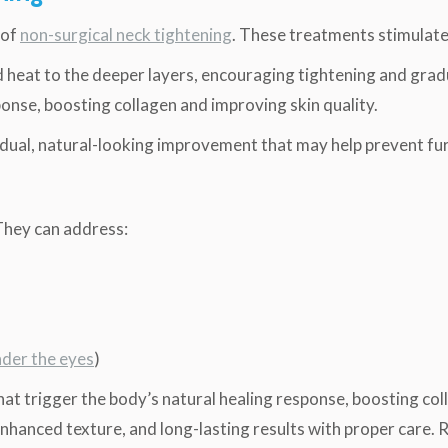
 of
non-surgical neck tightening
. These treatments stimulat
heat to the deeper layers, encouraging tightening and gradua
sponse, boosting collagen and improving skin quality.
adual, natural-looking improvement that may help prevent fu
They can address:
nder the eyes
)
that trigger the body’s natural healing response, boosting col
 enhanced texture, and long-lasting results with proper care. 