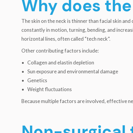
Why does the 
The skin on the neck is thinner than facial skin and
constantly in motion, turning, bending, and increa
horizontal lines, often called “tech neck”.
Other contributing factors include:
Collagen and elastin depletion
Sun exposure and environmental damage
Genetics
Weight fluctuations
Because multiple factors are involved, effective n
Non-surgical 