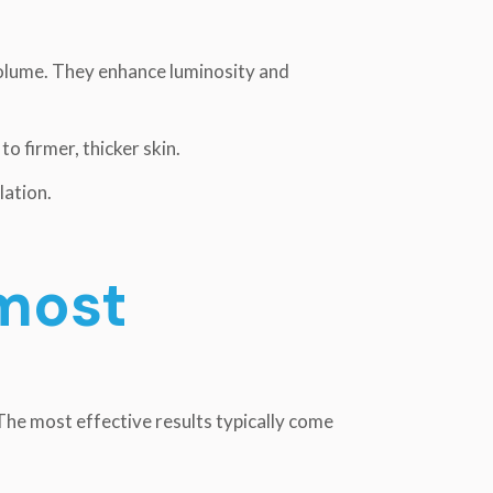
volume. They enhance luminosity and
o firmer, thicker skin.
lation.
most
 The most effective results typically come