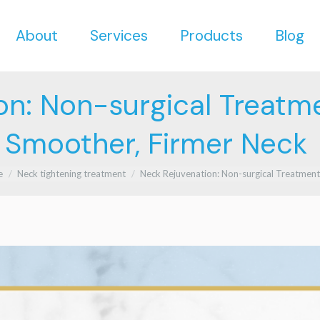
About
Services
Products
Blog
About
Services
Products
Blog
on: Non-surgical Treatme
Smoother, Firmer Neck
re here:
e
Neck tightening treatment
Neck Rejuvenation: Non-surgical Treatmen