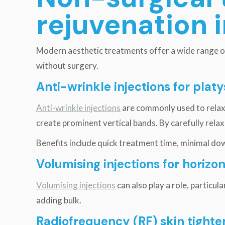
rejuvenation 
Modern aesthetic treatments offer a wide range of
without surgery.
Anti-wrinkle injections for pla
Anti-wrinkle injections
are commonly used to relax 
create prominent vertical bands. By carefully rel
Benefits include quick treatment time, minimal dow
Volumising injections for horizo
Volumising injections
can also play a role, particul
adding bulk.
Radiofrequency (RF) skin tighte