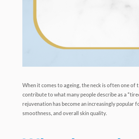
When it comes to ageing, the neck is often one of th
contribute to what many people describe as a “tired
rejuvenation has become an increasingly popular fo
smoothness, and overall skin quality.