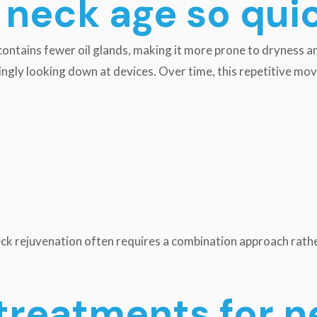
neck age so qui
 contains fewer oil glands, making it more prone to dryness and
singly looking down at devices. Over time, this repetitive m
eck rejuvenation often requires a combination approach rath
treatments for n