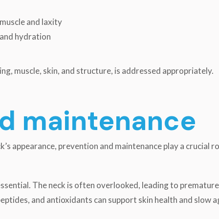
 muscle and laxity
e and hydration
ng, muscle, skin, and structure, is addressed appropriately.
nd maintenance
k’s appearance, prevention and maintenance play a crucial ro
 essential. The neck is often overlooked, leading to prematur
 peptides, and antioxidants can support skin health and slo