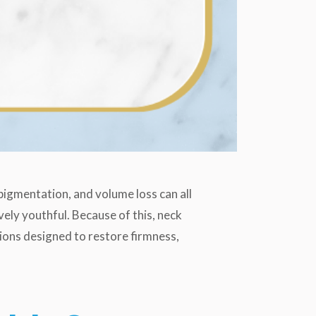
, pigmentation, and volume loss can all
vely youthful. Because of this, neck
ions designed to restore firmness,