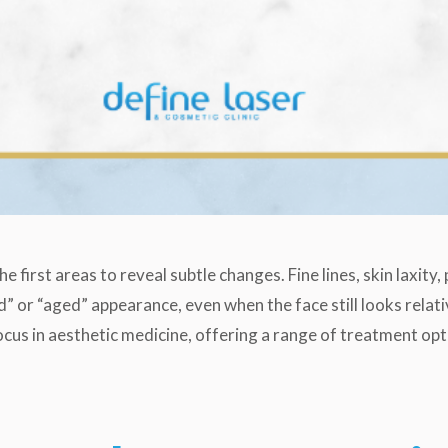
e first areas to reveal subtle changes. Fine lines, skin laxity
” or “aged” appearance, even when the face still looks relati
cus in aesthetic medicine, offering a range of treatment opt