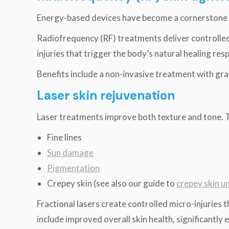
Energy-based devices have become a cornerstone
Radiofrequency (RF) treatments deliver controlled 
injuries that trigger the body’s natural healing re
Benefits include a non-invasive treatment with gr
Laser skin rejuvenation
Laser treatments improve both texture and tone. 
Fine lines
Sun damage
Pigmentation
Crepey skin (see also our guide to
crepey skin u
Fractional lasers create controlled micro-injuries 
include improved overall skin health, significantly