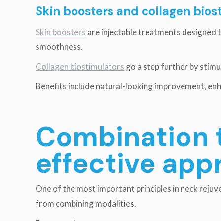
Skin boosters and collagen bios
Skin boosters
are injectable treatments designed 
smoothness.
Collagen biostimulators
go a step further by stimu
Benefits include natural-looking improvement, enh
Combination 
effective app
One of the most important principles in neck rejuve
from combining modalities.