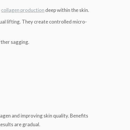
e
collagen production
deep within the skin.
l lifting. They create controlled micro-
rther sagging.
lagen and improving skin quality. Benefits
Results are gradual.