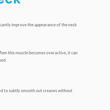
icantly improve the appearance of the neck
hen this muscle becomes overactive, it can
ned.
 used to subtly smooth out creases without