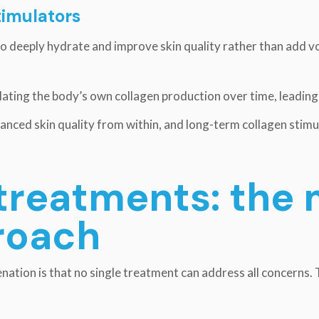
timulators
to deeply hydrate and improve skin quality rather than add 
lating the body’s own collagen production over time, leading t
anced skin quality from within, and long-term collagen stimu
treatments: the 
roach
nation is that no single treatment can address all concerns.