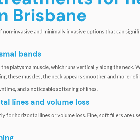
in Brisbane
 non-invasive and minimally invasive options that can signif
tysmal bands
the platysma muscle, which runs vertically along the neck. W
axing these muscles, the neck appears smoother and more refi
ntime, and a noticeable softening of lines.
ntal lines and volume loss
arly for horizontal lines or volume loss. Fine, soft fillers are
ning