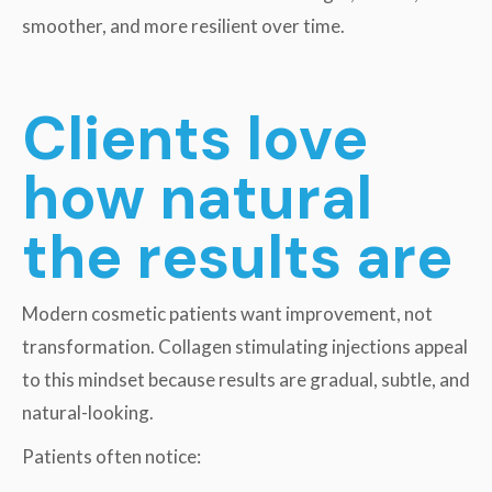
smoother, and more resilient over time.
Clients love
how natural
the results are
Modern cosmetic patients want improvement, not
transformation. Collagen stimulating injections appeal
to this mindset because results are gradual, subtle, and
natural-looking.
Patients often notice: