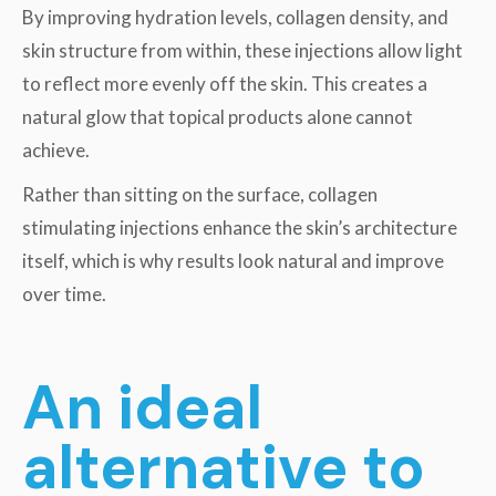
By improving hydration levels, collagen density, and
skin structure from within, these injections allow light
to reflect more evenly off the skin. This creates a
natural glow that topical products alone cannot
achieve.
Rather than sitting on the surface, collagen
stimulating injections enhance the skin’s architecture
itself, which is why results look natural and improve
over time.
An ideal
alternative to