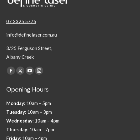
07 3325 5775
info@definelaser.com.au
3/25 Ferguson Street,
Albany Creek
Find us on:
Facebook
X
YouTube
Instagram
page
page
page
page
Opening Hours
opens
opens
opens
opens
in
in
in
in
Monday:
10am – 5pm
new
new
new
new
Tuesday
: 10am – 3pm
window
window
window
window
Wednesday
: 10am – 4pm
Thursday
: 10am – 7pm
Friday
: 10am – 4pm