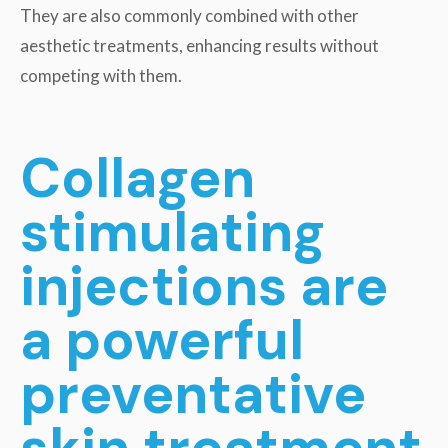
They are also commonly combined with other
aesthetic treatments, enhancing results without
competing with them.
Collagen
stimulating
injections are
a powerful
preventative
skin treatment