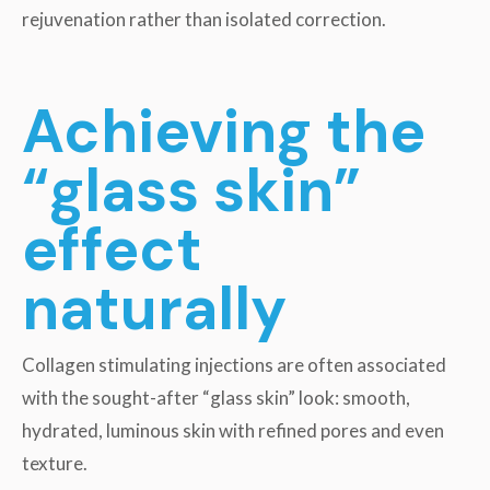
rejuvenation rather than isolated correction.
Achieving the
“glass skin”
effect
naturally
Collagen stimulating injections are often associated
with the sought-after “glass skin” look: smooth,
hydrated, luminous skin with refined pores and even
texture.