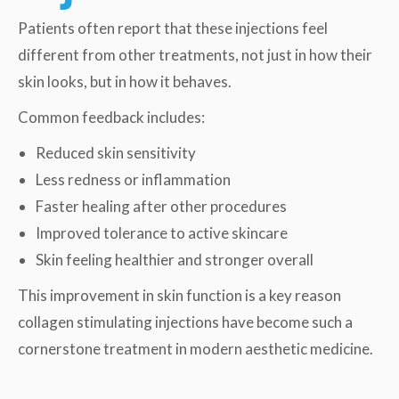
Patients often report that these injections feel
different from other treatments, not just in how their
skin looks, but in how it behaves.
Common feedback includes:
Reduced skin sensitivity
Less redness or inflammation
Faster healing after other procedures
Improved tolerance to active skincare
Skin feeling healthier and stronger overall
This improvement in skin function is a key reason
collagen stimulating injections have become such a
cornerstone treatment in modern aesthetic medicine.