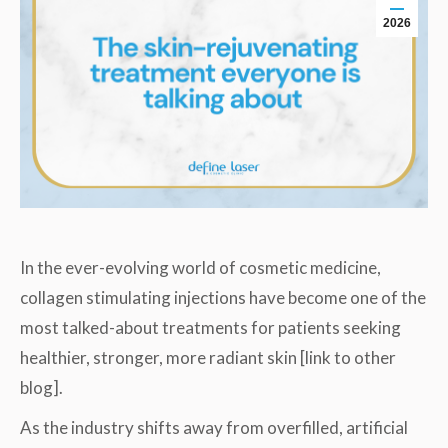
2026
In the ever-evolving world of cosmetic medicine,
collagen stimulating injections have become one of the
most talked-about treatments for patients seeking
healthier, stronger, more radiant skin [link to other
blog].
As the industry shifts away from overfilled, artificial