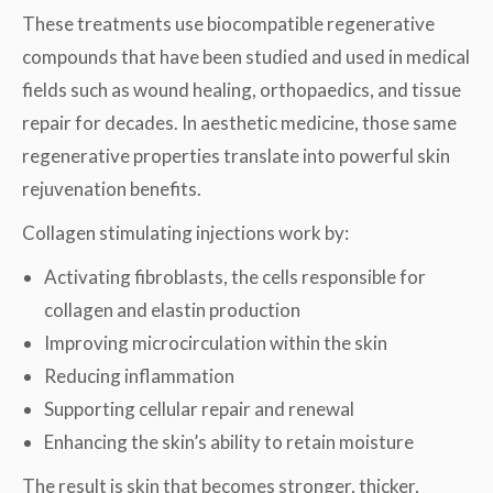
These treatments use biocompatible regenerative
compounds that have been studied and used in medical
fields such as wound healing, orthopaedics, and tissue
repair for decades. In aesthetic medicine, those same
regenerative properties translate into powerful skin
rejuvenation benefits.
Collagen stimulating injections work by:
Activating fibroblasts, the cells responsible for
collagen and elastin production
Improving microcirculation within the skin
Reducing inflammation
Supporting cellular repair and renewal
Enhancing the skin’s ability to retain moisture
The result is skin that becomes stronger, thicker,