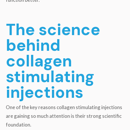
The science
behind
collagen
stimulating
injections
One of the key reasons collagen stimulating injections
are gaining so much attention is their strong scientific
foundation.