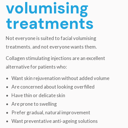
volumising
treatments
Not everyone is suited to facial volumising
treatments
,
and not everyone wants them.
Collagen stimulating injections are an excellent
alternative for patients who:
Want skin rejuvenation without added volume
Are concerned about looking overfilled
Have thin or delicate skin
Are prone to swelling
Prefer gradual, natural improvement
Want preventative anti-ageing solutions