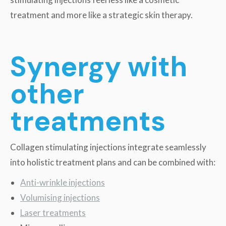
treatment and more like a strategic skin therapy.
Synergy with
other
treatments
Collagen stimulating injections integrate seamlessly
into holistic treatment plans and can be combined with:
Anti-wrinkle injections
Volumising injections
Laser treatments