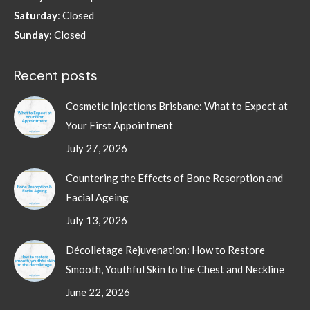
Saturday
: Closed
Sunday
: Closed
Recent posts
Cosmetic Injections Brisbane: What to Expect at
Your First Appointment
July 27, 2026
Countering the Effects of Bone Resorption and
Facial Ageing
July 13, 2026
Décolletage Rejuvenation: How to Restore
Smooth, Youthful Skin to the Chest and Neckline
June 22, 2026