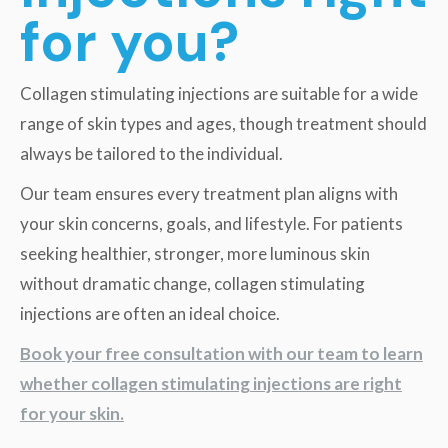
for you?
Collagen stimulating injections are suitable for a wide
range of skin types and ages, though treatment should
always be tailored to the individual.
Our team ensures every treatment plan aligns with
your skin concerns, goals, and lifestyle. For patients
seeking healthier, stronger, more luminous skin
without dramatic change, collagen stimulating
injections are often an ideal choice.
Book your free consultation with our team to learn
whether collagen stimulating injections are right
for your skin.