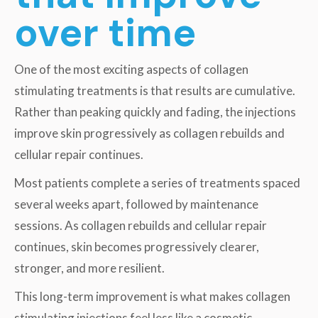
over time
One of the most exciting aspects of collagen
stimulating treatments is that results are cumulative.
Rather than peaking quickly and fading, the injections
improve skin progressively as collagen rebuilds and
cellular repair continues.
Most patients complete a series of treatments spaced
several weeks apart, followed by maintenance
sessions. As collagen rebuilds and cellular repair
continues, skin becomes progressively clearer,
stronger, and more resilient.
This long-term improvement is what makes collagen
stimulating injections feel less like a cosmetic