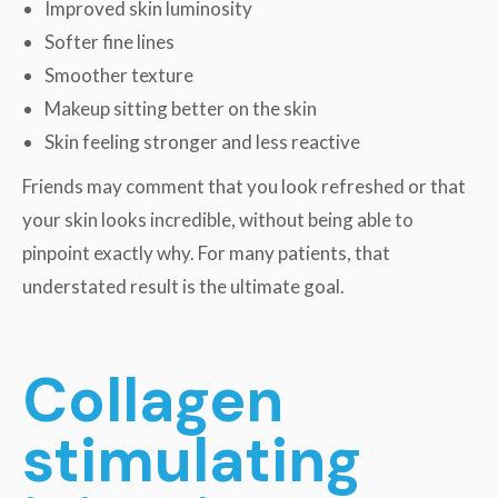
Improved skin luminosity
Softer fine lines
Smoother texture
Makeup sitting better on the skin
Skin feeling stronger and less reactive
Friends may comment that you look refreshed or that
your skin looks incredible, without being able to
pinpoint exactly why. For many patients, that
understated result is the ultimate goal.
Collagen
stimulating