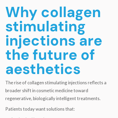
Why collagen
stimulating
injections are
the future of
aesthetics
The rise of collagen stimulating injections reflects a
broader shift in cosmetic medicine toward
regenerative, biologically intelligent treatments.
Patients today want solutions that: