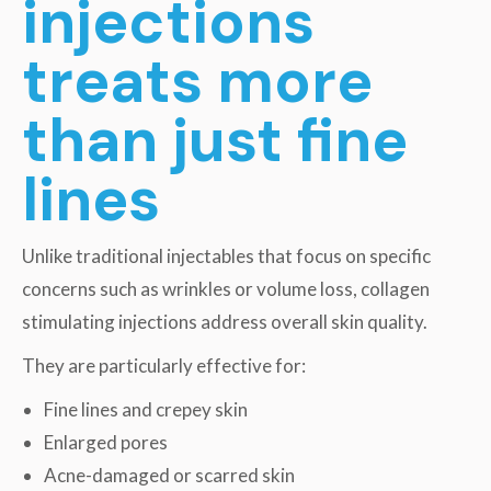
injections
treats more
than just fine
lines
Unlike traditional injectables that focus on specific
concerns such as wrinkles or volume loss, collagen
stimulating injections address overall skin quality.
They are particularly effective for:
Fine lines and crepey skin
Enlarged pores
Acne-damaged or scarred skin