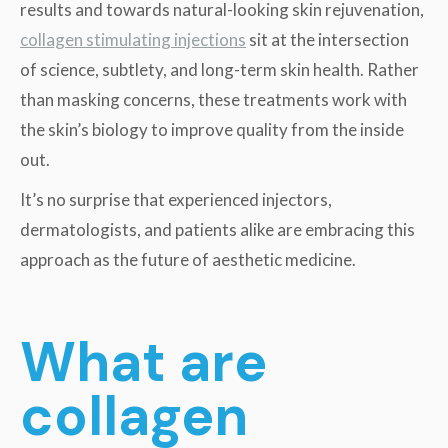
results and towards natural-looking skin rejuvenation,
collagen stimulating injections
sit at the intersection
of science, subtlety, and long-term skin health. Rather
than masking concerns, these treatments work with
the skin’s biology to improve quality from the inside
out.
It’s no surprise that experienced injectors,
dermatologists, and patients alike are embracing this
approach as the future of aesthetic medicine.
What are
collagen