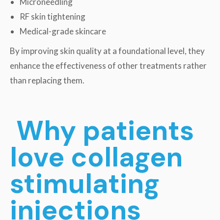
Microneedling
RF skin tightening
Medical-grade skincare
By improving skin quality at a foundational level, they
enhance the effectiveness of other treatments rather
than replacing them.
Why patients
love collagen
stimulating
injections