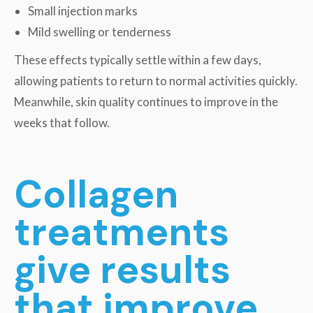
Small injection marks
Mild swelling or tenderness
These effects typically settle within a few days,
allowing patients to return to normal activities quickly.
Meanwhile, skin quality continues to improve in the
weeks that follow.
Collagen
treatments
give results
that improve