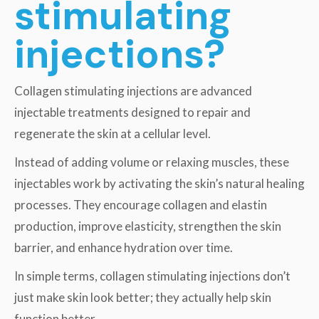
stimulating
injections?
Collagen stimulating injections are advanced
injectable treatments designed to repair and
regenerate the skin at a cellular level.
Instead of adding volume or relaxing muscles, these
injectables work by activating the skin’s natural healing
processes. They encourage collagen and elastin
production, improve elasticity, strengthen the skin
barrier, and enhance hydration over time.
In simple terms, collagen stimulating injections don’t
just make skin look better; they actually help skin
function better.