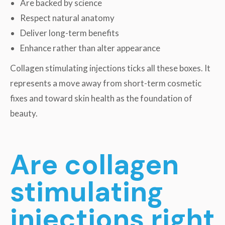
Are backed by science
Respect natural anatomy
Deliver long-term benefits
Enhance rather than alter appearance
Collagen stimulating injections ticks all these boxes. It
represents a move away from short-term cosmetic
fixes and toward skin health as the foundation of
beauty.
Are collagen
stimulating
injections right