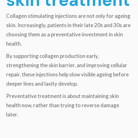
Collagen stimulating injections are not only for ageing
skin. Increasingly, patients in their late 20s and 30s are
choosing them as a preventative investment in skin
health.
By supporting collagen production early,
strengthening the skin barrier, and improving cellular
repair, these injections help slow visible ageing before
deeper lines and laxity develop.
Preventative treatment is about maintaining skin
health now, rather than trying to reverse damage
later.