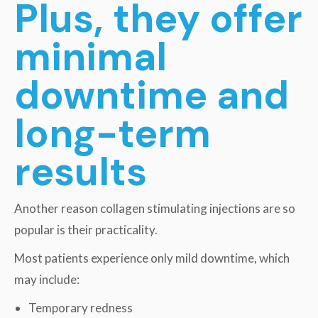
Plus, they offer
minimal
downtime and
long-term
results
Another reason collagen stimulating injections are so
popular is their practicality.
Most patients experience only mild downtime, which
may include:
Temporary redness