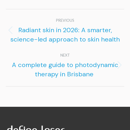
Post
PREVIOUS
navigation
Radiant skin in 2026: A smarter,
Previous
science-led approach to skin health
post:
NEXT
A complete guide to photodynamic
Next
therapy in Brisbane
post: