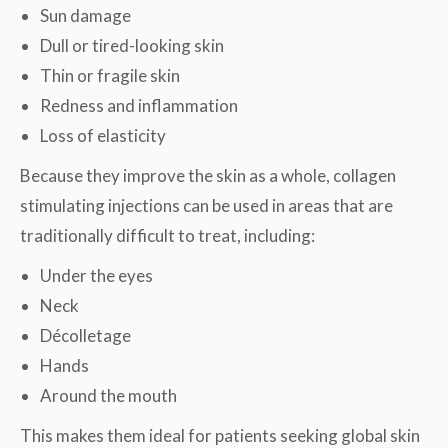
Sun damage
Dull or tired-looking skin
Thin or fragile skin
Redness and inflammation
Loss of elasticity
Because they improve the skin as a whole, collagen
stimulating injections can be used in areas that are
traditionally difficult to treat, including:
Under the eyes
Neck
Décolletage
Hands
Around the mouth
This makes them ideal for patients seeking global skin