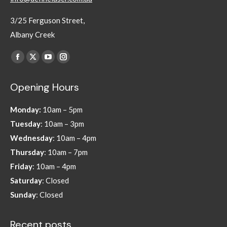
3/25 Ferguson Street,
Albany Creek
Find us on:
Facebook
X
YouTube
Instagram
page
page
page
page
Opening Hours
opens
opens
opens
opens
in
in
in
in
Monday:
10am – 5pm
new
new
new
new
Tuesday
: 10am – 3pm
window
window
window
window
Wednesday
: 10am – 4pm
Thursday
: 10am – 7pm
Friday
: 10am – 4pm
Saturday
: Closed
Sunday
: Closed
Recent posts