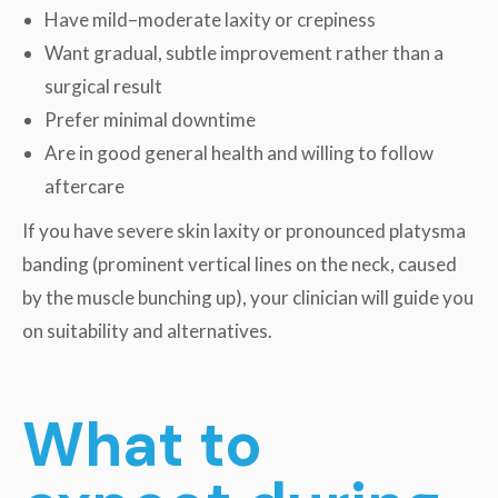
Have mild–moderate laxity or crepiness
Want gradual, subtle improvement rather than a
surgical result
Prefer minimal downtime
Are in good general health and willing to follow
aftercare
If you have severe skin laxity or pronounced platysma
banding (prominent vertical lines on the neck, caused
by the muscle bunching up), your clinician will guide you
on suitability and alternatives.
What to