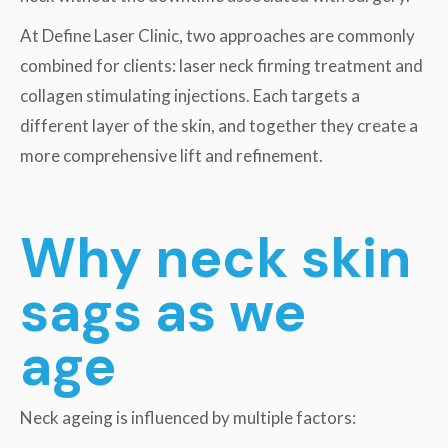
At Define Laser Clinic, two approaches are commonly
combined for clients: laser neck firming treatment and
collagen stimulating injections. Each targets a
different layer of the skin, and together they create a
more comprehensive lift and refinement.
Why neck skin
sags as we
age
Neck ageing is influenced by multiple factors: