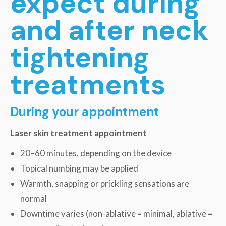
expect during
and after neck
tightening
treatments
During your appointment
Laser skin treatment appointment
20–60 minutes, depending on the device
Topical numbing may be applied
Warmth, snapping or prickling sensations are
normal
Downtime varies (non-ablative = minimal, ablative =