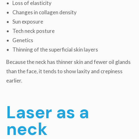
Loss of elasticity
Changes in collagen density
Sun exposure
Tech neck posture
Genetics
Thinning of the superficial skin layers
Because the neck has thinner skin and fewer oil glands
than the face, it tends to show laxity and crepiness
earlier.
Laser as a
neck