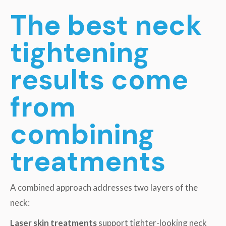
The best neck
tightening
results come
from
combining
treatments
A combined approach addresses two layers of the
neck:
Laser skin treatments
support tighter-looking neck