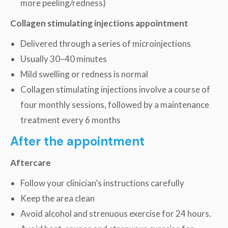
more peeling/redness)
Collagen stimulating injections appointment
Delivered through a series of microinjections
Usually 30–40 minutes
Mild swelling or redness is normal
Collagen stimulating injections involve a course of
four monthly sessions, followed by a maintenance
treatment every 6 months
After the appointment
Aftercare
Follow your clinician’s instructions carefully
Keep the area clean
Avoid alcohol and strenuous exercise for 24 hours.