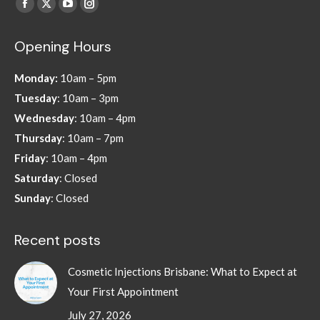
Find us on:
Facebook
X
YouTube
Instagram
page
page
page
page
Opening Hours
opens
opens
opens
opens
in
in
in
in
Monday:
10am – 5pm
new
new
new
new
Tuesday
: 10am – 3pm
window
window
window
window
Wednesday
: 10am – 4pm
Thursday
: 10am – 7pm
Friday
: 10am – 4pm
Saturday
: Closed
Sunday
: Closed
Recent posts
Cosmetic Injections Brisbane: What to Expect at
Your First Appointment
July 27, 2026