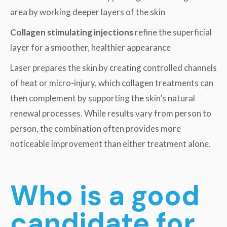
area by working deeper layers of the skin
Collagen stimulating injections
refine the superficial
layer for a smoother, healthier appearance
Laser prepares the skin by creating controlled channels
of heat or micro-injury, which collagen treatments can
then complement by supporting the skin’s natural
renewal processes. While results vary from person to
person, the combination often provides more
noticeable improvement than either treatment alone.
Who is a good
candidate for