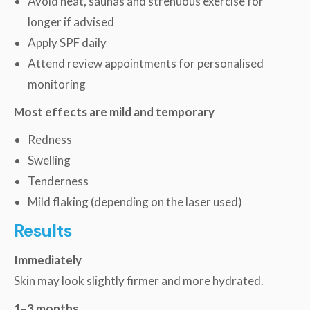
Avoid heat, saunas and strenuous exercise for
longer if advised
Apply SPF daily
Attend review appointments for personalised
monitoring
Most effects are mild and temporary
Redness
Swelling
Tenderness
Mild flaking (depending on the laser used)
Results
Immediately
Skin may look slightly firmer and more hydrated.
1–3 months