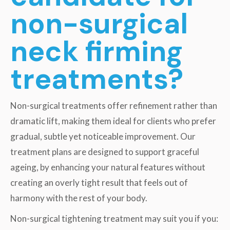
non-surgical
neck firming
treatments?
Non-surgical treatments offer refinement rather than
dramatic lift, making them ideal for clients who prefer
gradual, subtle yet noticeable improvement. Our
treatment plans are designed to support graceful
ageing, by enhancing your natural features without
creating an overly tight result that feels out of
harmony with the rest of your body.
Non-surgical tightening treatment may suit you if you: