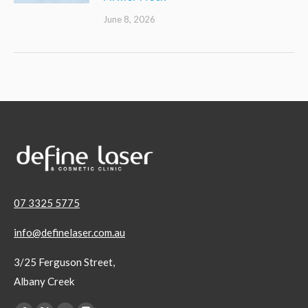
June 8, 2026
07 3325 5775
info@definelaser.com.au
3/25 Ferguson Street,
Albany Creek