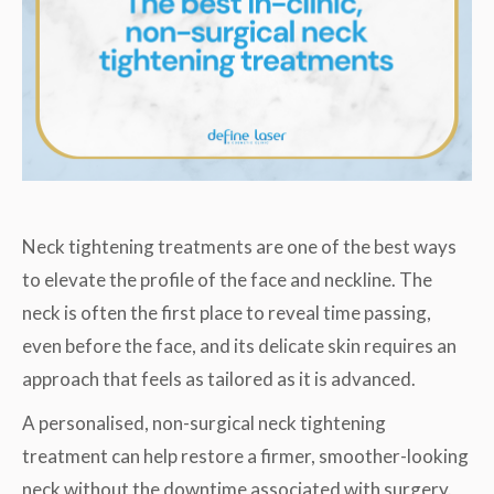
Neck tightening treatments are one of the best ways
to elevate the profile of the face and neckline. The
neck is often the first place to reveal time passing,
even before the face, and its delicate skin requires an
approach that feels as tailored as it is advanced.
A personalised, non-surgical neck tightening
treatment can help restore a firmer, smoother-looking
neck without the downtime associated with surgery.