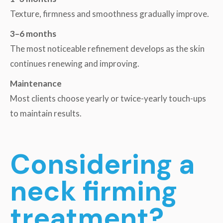
Texture, firmness and smoothness gradually improve.
3–6 months
The most noticeable refinement develops as the skin
continues renewing and improving.
Maintenance
Most clients choose yearly or twice-yearly touch-ups
to maintain results.
Considering a
neck firming
treatment?