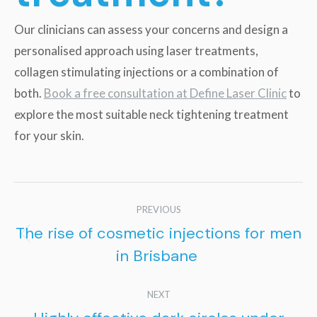
Our clinicians can assess your concerns and design a
personalised approach using laser treatments,
collagen stimulating injections or a combination of
both.
Book a free consultation at Define Laser Clinic
to
explore the most suitable neck tightening treatment
for your skin.
Post
PREVIOUS
navigation
The rise of cosmetic injections for men
Previous
in Brisbane
post:
NEXT