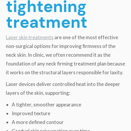
tightening
treatment
Laser skin treatments
are one of the most effective
non-surgical options for improving firmness of the
neck skin. In clinic, we often recommend it as the
foundation of any neck firming treatment plan because
it works on the structural layers responsible for laxity.
Laser devices deliver controlled heat into the deeper
layers of the skin, supporting:
A tighter, smoother appearance
Improved texture
A more defined contour
Gradual skin rejuvenation over time