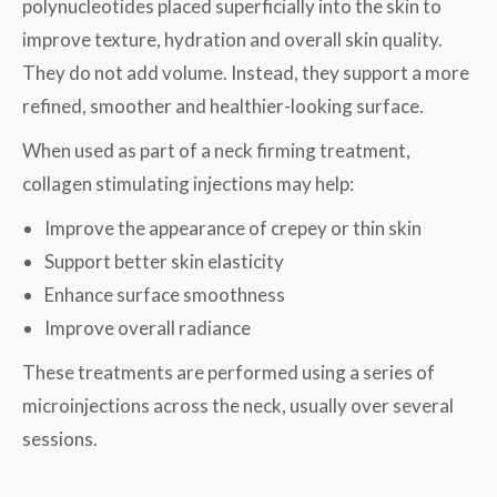
polynucleotides placed superficially into the skin to
improve texture, hydration and overall skin quality.
They do not add volume. Instead, they support a more
refined, smoother and healthier-looking surface.
When used as part of a neck firming treatment,
collagen stimulating injections may help:
Improve the appearance of crepey or thin skin
Support better skin elasticity
Enhance surface smoothness
Improve overall radiance
These treatments are performed using a series of
microinjections across the neck, usually over several
sessions.