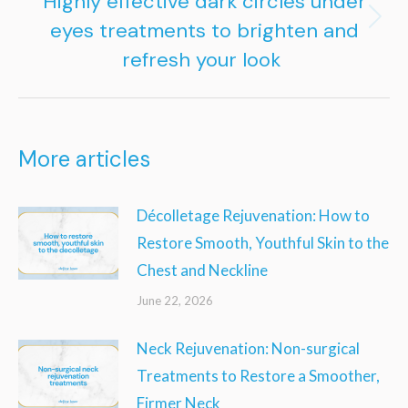
Highly effective dark circles under
eyes treatments to brighten and
Next
refresh your look
post:
More articles
Décolletage Rejuvenation: How to
Restore Smooth, Youthful Skin to the
Chest and Neckline
June 22, 2026
Neck Rejuvenation: Non-surgical
Treatments to Restore a Smoother,
Firmer Neck