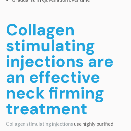
Collagen
stimulating
injections are
an effective
neck firming
treatment
Collagen stimulating injections
use highly purified