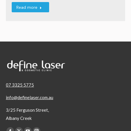
Read more
07 3325 5775
info@definelaser.com.au
3/25 Ferguson Street,
Albany Creek
Find us on: