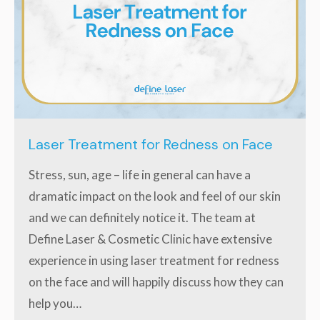
Laser Treatment for Redness on Face
Stress, sun, age – life in general can have a
dramatic impact on the look and feel of our skin
and we can definitely notice it. The team at
Define Laser & Cosmetic Clinic have extensive
experience in using laser treatment for redness
on the face and will happily discuss how they can
help you…