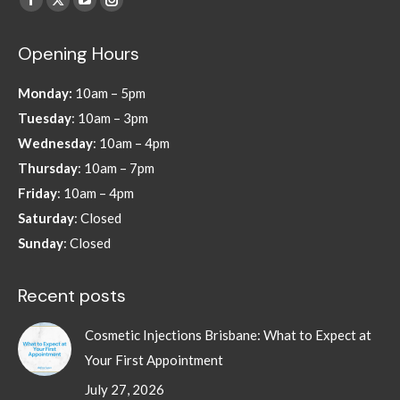
Facebook
X
YouTube
Instagram
page
page
page
page
Opening Hours
opens
opens
opens
opens
in
in
in
in
Monday:
10am – 5pm
new
new
new
new
Tuesday
: 10am – 3pm
window
window
window
window
Wednesday
: 10am – 4pm
Thursday
: 10am – 7pm
Friday
: 10am – 4pm
Saturday
: Closed
Sunday
: Closed
Recent posts
Cosmetic Injections Brisbane: What to Expect at
Your First Appointment
July 27, 2026