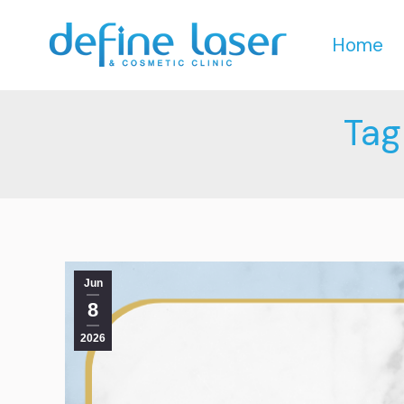
Home
Home
Tag
Jun
8
2026