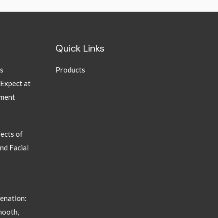
Quick Links
ns
Products
 Expect at
tment
ects of
nd Facial
enation:
mooth,