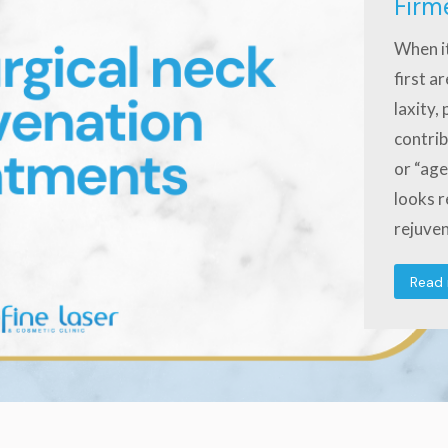
Firm
When it
first a
laxity,
contrib
or “age
looks r
rejuve
Read