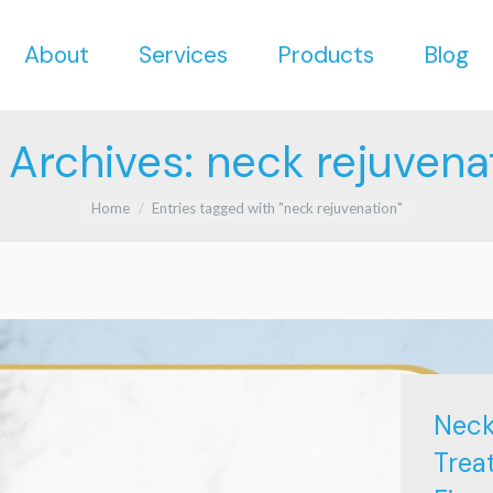
About
Services
Products
Blog
About
Services
Products
Blog
 Archives:
neck rejuvena
You are here:
Home
Entries tagged with "neck rejuvenation"
Neck
Trea