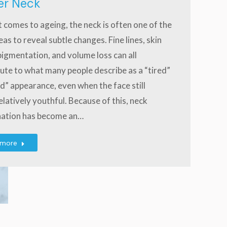
er Neck
 comes to ageing, the neck is often one of the
reas to reveal subtle changes. Fine lines, skin
 pigmentation, and volume loss can all
ute to what many people describe as a “tired”
d” appearance, even when the face still
elatively youthful. Because of this, neck
nation has become an…
 more