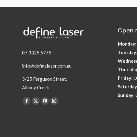
Openin
Monday
Tuesday
07 3325 5775
Wednes
info@definelaser.com.au
Thursda
Friday
: 
3/25 Ferguson Street,
Saturday
Albany Creek
Sunday
:
Find us on:
Facebook
X
YouTube
Instagram
page
page
page
page
opens
opens
opens
opens
in
in
in
in
new
new
new
new