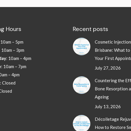
g Hours
Recent posts
:
10am – 5pm
Cosmetic Injectio
: 10am – 3pm
Brisbane: What to
day
: 10am – 4pm
Your First Appoin
y
: 10am – 7pm
July 27, 2026
10am – 4pm
Countering the Eff
: Closed
Bone Resorption a
 Closed
Ageing
July 13, 2026
Décolletage Rejuv
How to Restore S