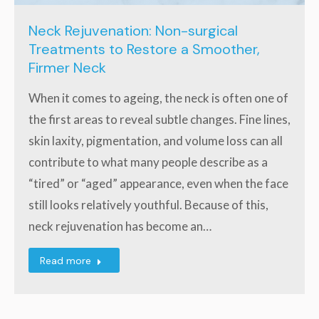
Neck Rejuvenation: Non-surgical
Treatments to Restore a Smoother,
Firmer Neck
When it comes to ageing, the neck is often one of
the first areas to reveal subtle changes. Fine lines,
skin laxity, pigmentation, and volume loss can all
contribute to what many people describe as a
“tired” or “aged” appearance, even when the face
still looks relatively youthful. Because of this,
neck rejuvenation has become an…
Read more