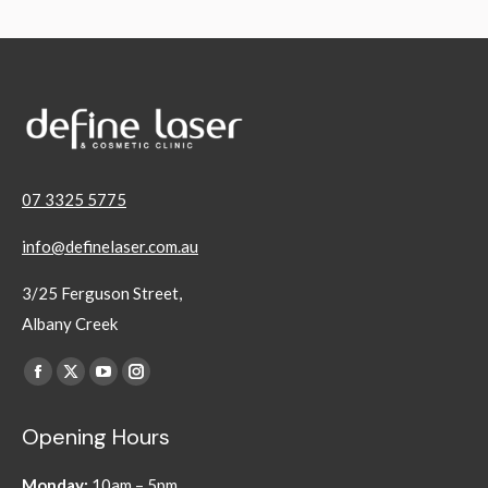
07 3325 5775
info@definelaser.com.au
3/25 Ferguson Street,
Albany Creek
Find us on:
Facebook
X
YouTube
Instagram
page
page
page
page
Opening Hours
opens
opens
opens
opens
in
in
in
in
Monday:
10am – 5pm