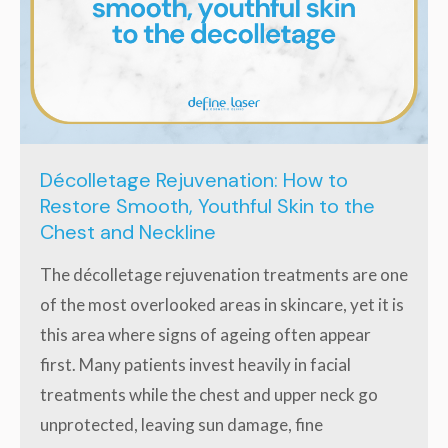
Décolletage Rejuvenation: How to
Restore Smooth, Youthful Skin to the
Chest and Neckline
The décolletage rejuvenation treatments are one
of the most overlooked areas in skincare, yet it is
this area where signs of ageing often appear
first. Many patients invest heavily in facial
treatments while the chest and upper neck go
unprotected, leaving sun damage, fine