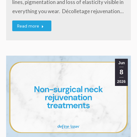
lines, pigmentation and loss of elasticity visible in
everything you wear. Décolletage rejuvenation…
Read more
Jun
8
2026