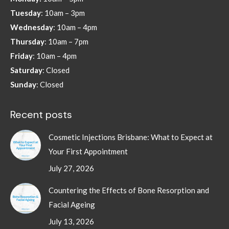
new
new
new
new
Tuesday
: 10am – 3pm
window
window
window
window
Wednesday
: 10am – 4pm
Thursday
: 10am – 7pm
Friday
: 10am – 4pm
Saturday
: Closed
Sunday
: Closed
Recent posts
Cosmetic Injections Brisbane: What to Expect at
Your First Appointment
July 27, 2026
Countering the Effects of Bone Resorption and
Facial Ageing
July 13, 2026