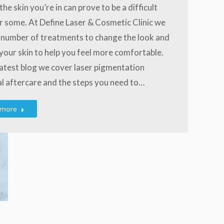
the skin you’re in can prove to be a difficult
r some. At Define Laser & Cosmetic Clinic we
 number of treatments to change the look and
 your skin to help you feel more comfortable.
 latest blog we cover laser pigmentation
l aftercare and the steps you need to…
 more