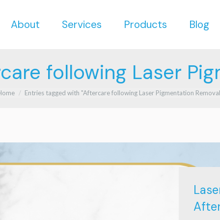
About
Services
Products
Blog
About
Services
Products
Blog
rcare following Laser Pi
u are here:
Home
Entries tagged with "Aftercare following Laser Pigmentation Removal
Lase
Afte