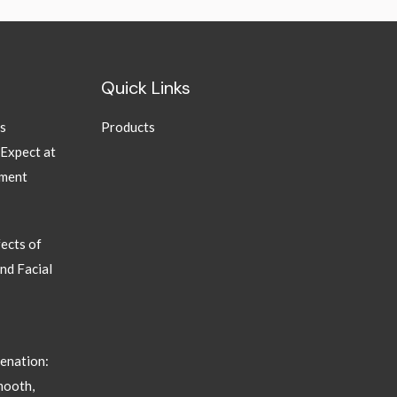
Quick Links
ns
Products
 Expect at
tment
ects of
nd Facial
enation:
mooth,