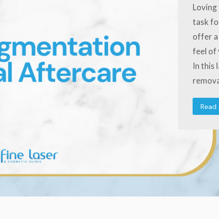
Loving 
task fo
offer a
feel of
In this
remova
Read