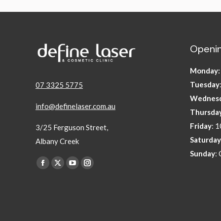
Openin
Monday
Tuesday
07 3325 5775
Wednes
info@definelaser.com.au
Thursda
Friday
: 
3/25 Ferguson Street,
Saturday
Albany Creek
Sunday
:
Find us on:
Facebook
X
YouTube
Instagram
page
page
page
page
opens
opens
opens
opens
in
in
in
in
new
new
new
new