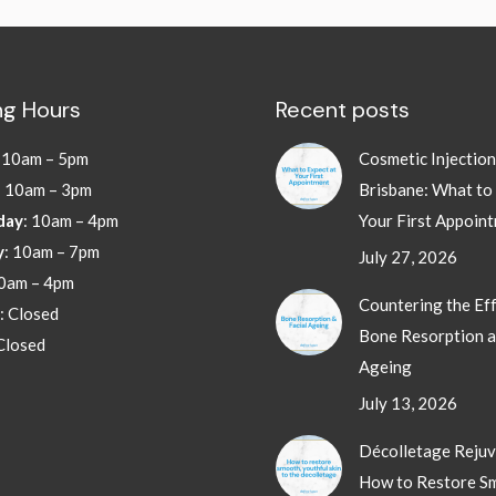
g Hours
Recent posts
:
10am – 5pm
Cosmetic Injectio
: 10am – 3pm
Brisbane: What to
day
: 10am – 4pm
Your First Appoin
y
: 10am – 7pm
July 27, 2026
10am – 4pm
Countering the Eff
: Closed
Bone Resorption a
 Closed
Ageing
July 13, 2026
Décolletage Rejuv
How to Restore S