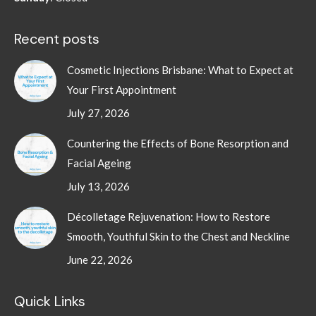
Recent posts
Cosmetic Injections Brisbane: What to Expect at
Your First Appointment
July 27, 2026
Countering the Effects of Bone Resorption and
Facial Ageing
July 13, 2026
Décolletage Rejuvenation: How to Restore
Smooth, Youthful Skin to the Chest and Neckline
June 22, 2026
Quick Links