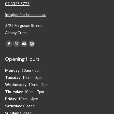
07 3325 5775
info@definelaser.com.au
3/25 Ferguson Street,
Albany Creek
Find us on:
Facebook
X
YouTube
Instagram
page
page
page
page
Opening Hours
opens
opens
opens
opens
in
in
in
in
Monday:
10am – 5pm
new
new
new
new
Tuesday
: 10am – 3pm
window
window
window
window
Wednesday
: 10am – 4pm
Thursday
: 10am – 7pm
Friday
: 10am – 4pm
Saturday
: Closed
Sunday
: Closed