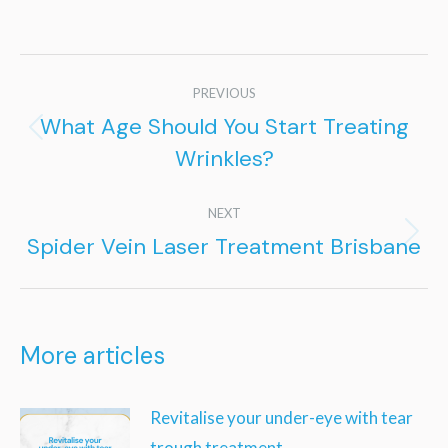
Post
PREVIOUS
navigation
What Age Should You Start Treating
Previous
Wrinkles?
post:
NEXT
Spider Vein Laser Treatment Brisbane
Next
post:
More articles
Revitalise your under-eye with tear
trough treatment