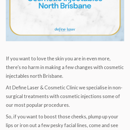
If you want to love the skin you are in even more,
there’s no harm in making a few changes with cosmetic
injectables north Brisbane.
At Define Laser & Cosmetic Clinic we specialise in non-
surgical treatments with cosmetic injections some of
our most popular procedures.
So, if you want to boost those cheeks, plump up your
lips or iron out a few pesky facial lines, come and see