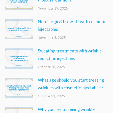
November 19, 2025
Non-surgical brow lift with cosmetic
injectables
November 5, 2025
Sweating treatments with wrinkle
reduction injections
October 28, 2025
What age should you start treating
wrinkles with cosmetic injectables?
October 21, 2025
Why you’re not seeing wrinkle