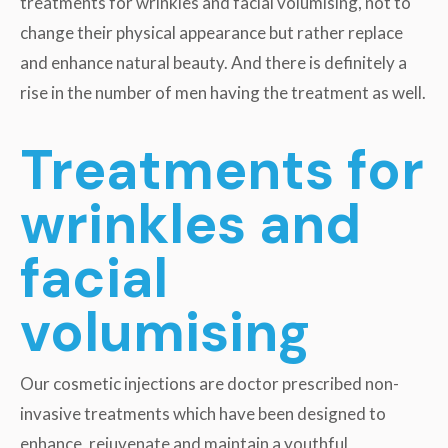
treatments for wrinkles and facial volumising, not to
change their physical appearance but rather replace
and enhance natural beauty. And there is definitely a
rise in the number of men having the treatment as well.
Treatments for
wrinkles and
facial
volumising
Our cosmetic injections are doctor prescribed non-
invasive treatments which have been designed to
enhance, rejuvenate and maintain a youthful