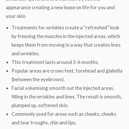
appearance creating a new lease on life for you and
your skin.
Treatments for wrinkles create a “refreshed” look
by freezing the muscles in the injected areas, which
keeps them from moving in a way that creates lines
and wrinkles.
This treatment lasts around 3-6 months.
Popular areas are crows feet, forehead and glabella
(between the eyebrows).
Facial volumising smooth out the injected areas,
filling in the wrinkles and lines. The result is smooth,
plumped up, softened skin.
Commonly used for areas such as cheeks, cheeks
and tear troughs, chin and lips.