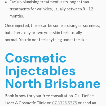
Facial volumising treatment lasts longer than
treatments for wrinkles, usually between 8 – 12
months.
Once injected, there can be some bruising or soreness,
but after a day or two your skin feels totally
normal. You do not feel anything under the skin.
Cosmetic
Injectables
North Brisbane
Book in now for your free consultation. Call Define
Laser & Cosmetic Clinic on
07 3325 5775
or send an