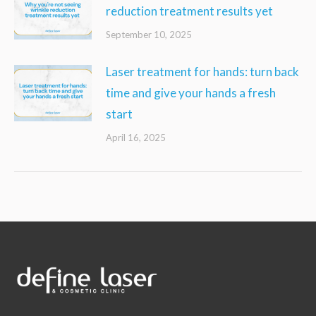
reduction treatment results yet
September 10, 2025
Laser treatment for hands: turn back
time and give your hands a fresh
start
April 16, 2025