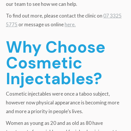
our team to see how we can help.
To find out more, please contact the clinic on
07 3325
5775
or message us online
here.
Why Choose
Cosmetic
Injectables?
Cosmetic injectables were once a taboo subject,
however now physical appearance is becoming more
and more a priority in people’s lives.
Women as young as 20 and as old as 80 have