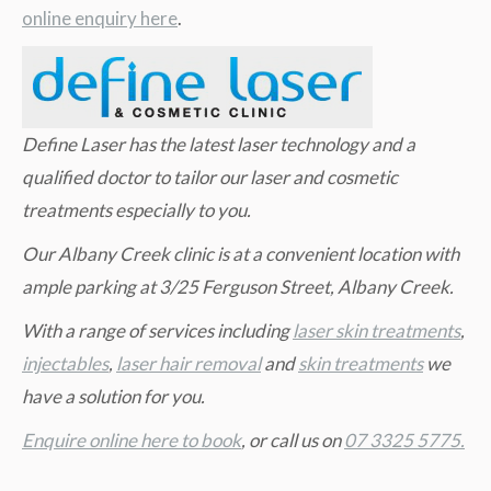
online enquiry here
.
Define Laser has the latest laser technology and a
qualified doctor to tailor our laser and cosmetic
treatments especially to you.
Our Albany Creek clinic is at a convenient location with
ample parking at 3/25 Ferguson Street, Albany Creek.
W
ith a range of services including
laser skin treatments
,
injectables
,
laser hair removal
and
skin treatments
we
have a solution for you.
Enquire online here to book
, or call us on
07 3325 5775.