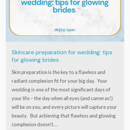
Skincare preparation for wedding: tips
for glowing brides
Skin preparation is the key to a flawless and
radiant complexion fit for your big day. Your
wedding is one of the most significant days of
your life – the day when all eyes (and cameras!)
will be on you, and every picture will capture your
beauty. But achieving that flawless and glowing
complexion doesn’t…