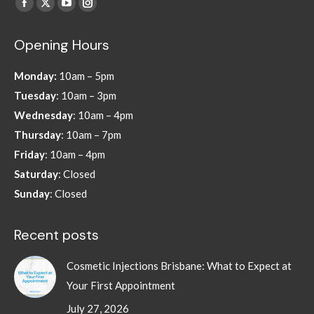
Find us on:
Facebook
X
YouTube
Instagram
page
page
page
page
Opening Hours
opens
opens
opens
opens
in
in
in
in
Monday:
10am – 5pm
new
new
new
new
Tuesday
: 10am – 3pm
window
window
window
window
Wednesday
: 10am – 4pm
Thursday
: 10am – 7pm
Friday
: 10am – 4pm
Saturday
: Closed
Sunday
: Closed
Recent posts
Cosmetic Injections Brisbane: What to Expect at
Your First Appointment
July 27, 2026