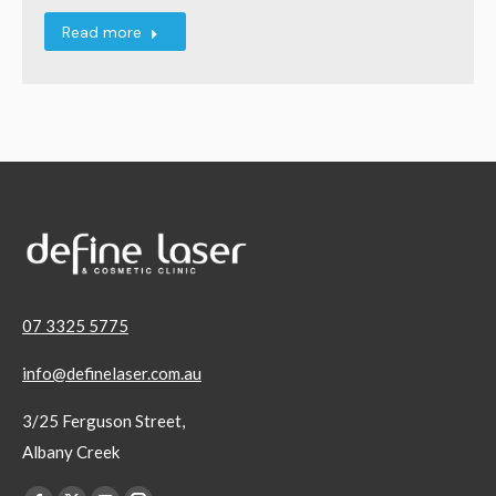
Read more
07 3325 5775
info@definelaser.com.au
3/25 Ferguson Street,
Albany Creek