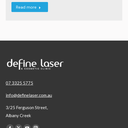
Read more
07 3325 5775
info@definelaser.com.au
3/25 Ferguson Street,
Albany Creek
Find us on: