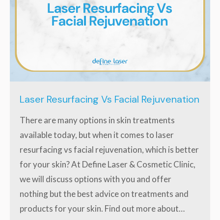
Laser Resurfacing Vs Facial Rejuvenation
There are many options in skin treatments
available today, but when it comes to laser
resurfacing vs facial rejuvenation, which is better
for your skin? At Define Laser & Cosmetic Clinic,
we will discuss options with you and offer
nothing but the best advice on treatments and
products for your skin. Find out more about…