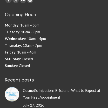
Facebook
X
YouTube
Instagram
page
page
page
page
Opening Hours
opens
opens
opens
opens
in
in
in
in
Monday:
10am – 5pm
new
new
new
new
Tuesday
: 10am – 3pm
window
window
window
window
Wednesday
: 10am – 4pm
Thursday
: 10am – 7pm
Friday
: 10am – 4pm
Saturday
: Closed
Sunday
: Closed
Recent posts
Cosmetic Injections Brisbane: What to Expect at
Your First Appointment
July 27, 2026