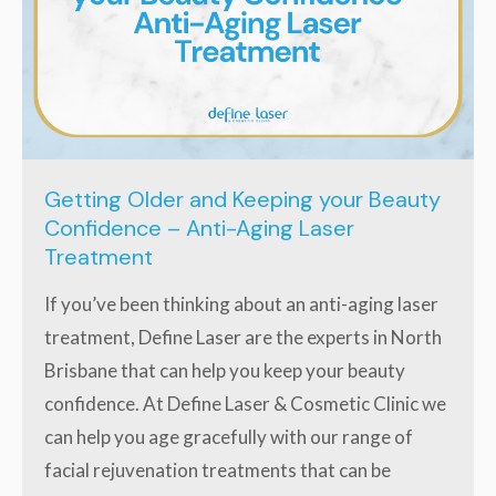
Getting Older and Keeping your Beauty
Confidence – Anti-Aging Laser
Treatment
If you’ve been thinking about an anti-aging laser
treatment, Define Laser are the experts in North
Brisbane that can help you keep your beauty
confidence. At Define Laser & Cosmetic Clinic we
can help you age gracefully with our range of
facial rejuvenation treatments that can be