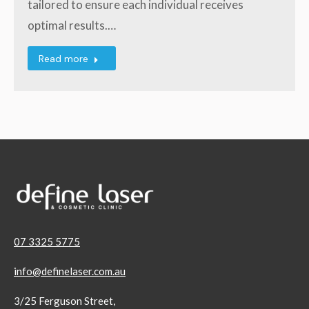
tailored to ensure each individual receives
optimal results.…
Read more
07 3325 5775
info@definelaser.com.au
3/25 Ferguson Street,