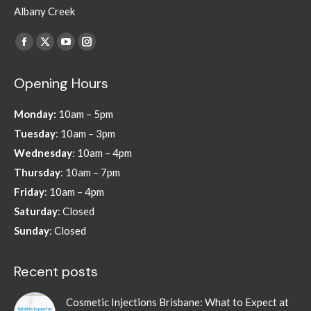
Albany Creek
Find us on:
Facebook
X
YouTube
Instagram
page
page
page
page
Opening Hours
opens
opens
opens
opens
in
in
in
in
Monday:
10am – 5pm
new
new
new
new
Tuesday
: 10am – 3pm
window
window
window
window
Wednesday
: 10am – 4pm
Thursday
: 10am – 7pm
Friday
: 10am – 4pm
Saturday
: Closed
Sunday
: Closed
Recent posts
Cosmetic Injections Brisbane: What to Expect at