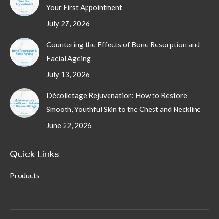
Your First Appointment
July 27, 2026
Countering the Effects of Bone Resorption and
Facial Ageing
July 13, 2026
Décolletage Rejuvenation: How to Restore
Smooth, Youthful Skin to the Chest and Neckline
June 22, 2026
Quick Links
Products