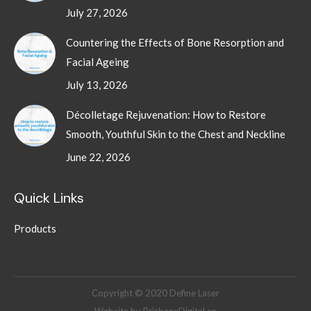
July 27, 2026
Countering the Effects of Bone Resorption and
Facial Ageing
July 13, 2026
Décolletage Rejuvenation: How to Restore
Smooth, Youthful Skin to the Chest and Neckline
June 22, 2026
Quick Links
Products
Copyright © 2020 Define Laser