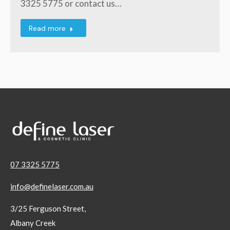
3325 5775 or contact us…
Read more
07 3325 5775
info@definelaser.com.au
3/25 Ferguson Street,
Albany Creek