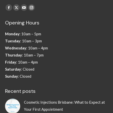
Find us on:
Facebook
X
YouTube
Instagram
page
page
page
page
Opening Hours
opens
opens
opens
opens
in
in
in
in
Monday:
10am – 5pm
new
new
new
new
Tuesday
: 10am – 3pm
window
window
window
window
Wednesday
: 10am – 4pm
Thursday
: 10am – 7pm
Friday
: 10am – 4pm
Saturday
: Closed
Sunday
: Closed
Recent posts
Cosmetic Injections Brisbane: What to Expect at
Your First Appointment