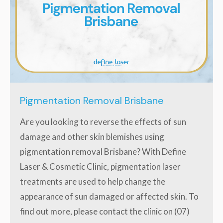
Pigmentation Removal Brisbane
Are you looking to reverse the effects of sun
damage and other skin blemishes using
pigmentation removal Brisbane? With Define
Laser & Cosmetic Clinic, pigmentation laser
treatments are used to help change the
appearance of sun damaged or affected skin. To
find out more, please contact the clinic on (07)