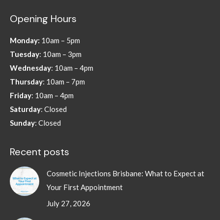
page
page
page
page
Opening Hours
opens
opens
opens
opens
in
in
in
in
Monday:
10am – 5pm
new
new
new
new
Tuesday
: 10am – 3pm
window
window
window
window
Wednesday
: 10am – 4pm
Thursday
: 10am – 7pm
Friday
: 10am – 4pm
Saturday
: Closed
Sunday
: Closed
Recent posts
Cosmetic Injections Brisbane: What to Expect at
Your First Appointment
July 27, 2026