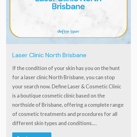
Laser Clinic North Brisbane
If the condition of your skin has you on the hunt
for a laser clinic North Brisbane, you can stop
your search now. Define Laser & Cosmetic Clinic
is a boutique cosmetic clinic based on the
northside of Brisbane, offering a complete range
of cosmetic treatments and procedures for all
different skin types and conditions.…