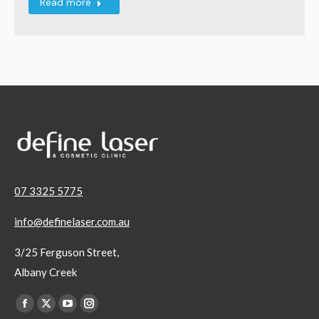
Read more
07 3325 5775
info@definelaser.com.au
3/25 Ferguson Street,
Albany Creek
Find us on:
Facebook
X
YouTube
Instagram