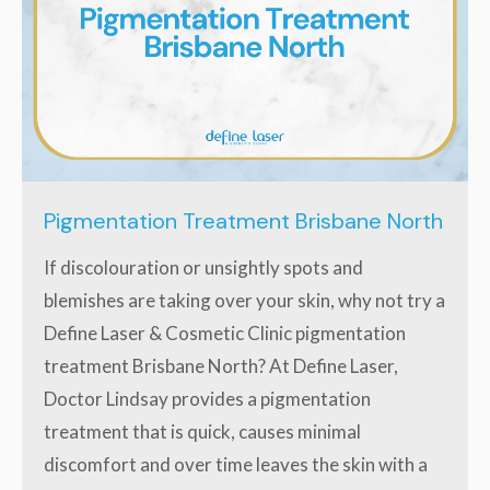
Pigmentation Treatment Brisbane North
If discolouration or unsightly spots and
blemishes are taking over your skin, why not try a
Define Laser & Cosmetic Clinic pigmentation
treatment Brisbane North? At Define Laser,
Doctor Lindsay provides a pigmentation
treatment that is quick, causes minimal
discomfort and over time leaves the skin with a