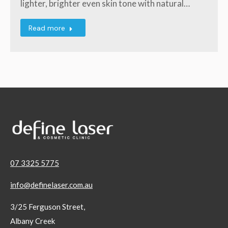
lighter, brighter even skin tone with natural…
Read more
07 3325 5775
info@definelaser.com.au
3/25 Ferguson Street,
Albany Creek