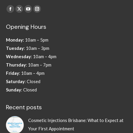
Find us on:
Facebook
X
YouTube
Instagram
page
page
page
page
Opening Hours
opens
opens
opens
opens
in
in
in
in
Monday:
10am – 5pm
new
new
new
new
Tuesday
: 10am – 3pm
window
window
window
window
Wednesday
: 10am – 4pm
Thursday
: 10am – 7pm
Friday
: 10am – 4pm
Saturday
: Closed
Sunday
: Closed
Recent posts
Cosmetic Injections Brisbane: What to Expect at
Your First Appointment