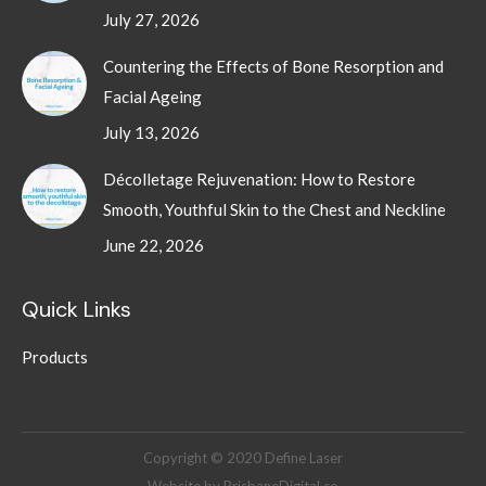
July 27, 2026
Countering the Effects of Bone Resorption and
Facial Ageing
July 13, 2026
Décolletage Rejuvenation: How to Restore
Smooth, Youthful Skin to the Chest and Neckline
June 22, 2026
Quick Links
Products
Copyright © 2020 Define Laser