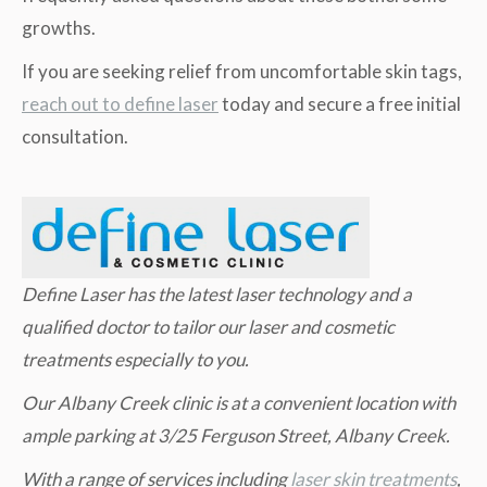
growths.
If you are seeking relief from uncomfortable skin tags,
reach out to define laser
today and secure a free initial
consultation.
Define Laser has the latest laser technology and a
qualified doctor to tailor our laser and cosmetic
treatments especially to you.
Our Albany Creek clinic is at a convenient location with
ample parking at 3/25 Ferguson Street, Albany Creek.
W
ith a range of services including
laser skin treatments
,