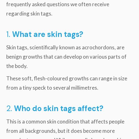
frequently asked questions we often receive
regarding skin tags.
1.
What are skin tags?
Skin tags, scientifically known as acrochordons, are
benign growths that can develop on various parts of
the body.
These soft, flesh-coloured growths can range in size
from a tiny speck to several millimetres.
2.
Who do skin tags affect?
This is a common skin condition that affects people
from all backgrounds, but it does become more