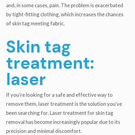
and, in some cases, pain. The problem is exacerbated
by tight-fitting clothing, which increases the chances
of skin tag meeting fabric.
Skin tag
treatment:
laser
If you’re looking for a safe and effective way to
remove them, laser treatment is the solution you’ve
been searching for. Laser treatment for skin tag
removal has become increasingly popular due to its
precision and minimal discomfort.