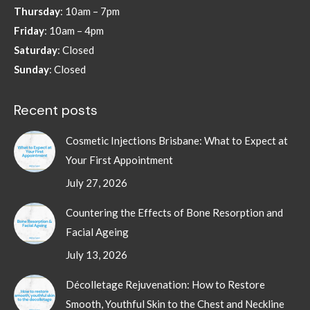
Thursday
: 10am – 7pm
Friday
: 10am – 4pm
Saturday
: Closed
Sunday
: Closed
Recent posts
Cosmetic Injections Brisbane: What to Expect at
Your First Appointment
July 27, 2026
Countering the Effects of Bone Resorption and
Facial Ageing
July 13, 2026
Décolletage Rejuvenation: How to Restore
Smooth, Youthful Skin to the Chest and Neckline