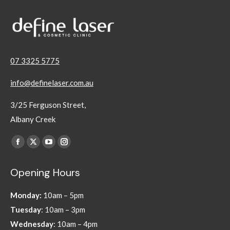
07 3325 5775
info@definelaser.com.au
3/25 Ferguson Street,
Albany Creek
Find us on:
Facebook
X
YouTube
Instagram
page
page
page
page
Opening Hours
opens
opens
opens
opens
in
in
in
in
Monday:
10am – 5pm
new
new
new
new
Tuesday
: 10am – 3pm
window
window
window
window
Wednesday
: 10am – 4pm