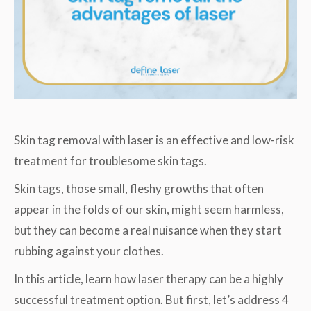
Skin tag removal with laser is an effective and low-risk
treatment for troublesome skin tags.
Skin tags, those small, fleshy growths that often
appear in the folds of our skin, might seem harmless,
but they can become a real nuisance when they start
rubbing against your clothes.
In this article, learn how laser therapy can be a highly
successful treatment option. But first, let’s address 4