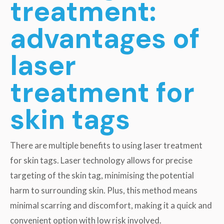
treatment:
advantages of
laser
treatment for
skin tags
There are multiple benefits to using laser treatment
for skin tags. Laser technology allows for precise
targeting of the skin tag, minimising the potential
harm to surrounding skin. Plus, this method means
minimal scarring and discomfort, making it a quick and
convenient option with low risk involved.