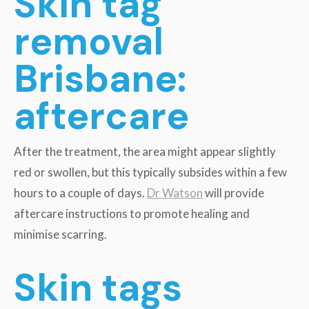
Skin tag
removal
Brisbane:
a
ftercare
After the treatment, the area might appear slightly
red or swollen, but this typically subsides within a few
hours to a couple of days.
Dr Watson
will provide
aftercare instructions to promote healing and
minimise scarring.
Skin tags