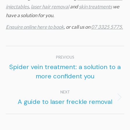
injectables
,
laser hair removal
and
skin treatments
we
have a solution for you.
Enquire online here to book
, or call us on
07 3325 5775.
Post
PREVIOUS
navigation
Spider vein treatment: a solution to a
Previous
more confident you
post:
NEXT
A guide to laser freckle removal
Next
post: