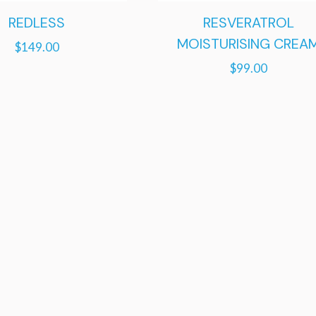
REDLESS
RESVERATROL
MOISTURISING CREA
$
149.00
$
99.00