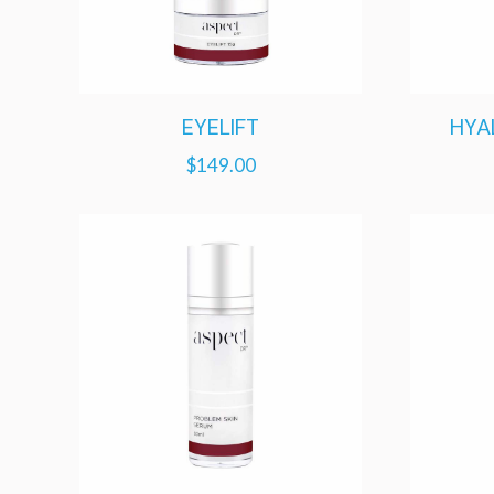
EYELIFT
HYA
$
149.00