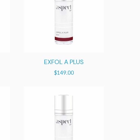
EXFOL A PLUS
$
149.00