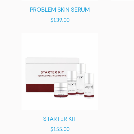
PROBLEM SKIN SERUM
$
139.00
STARTER KIT
$
155.00