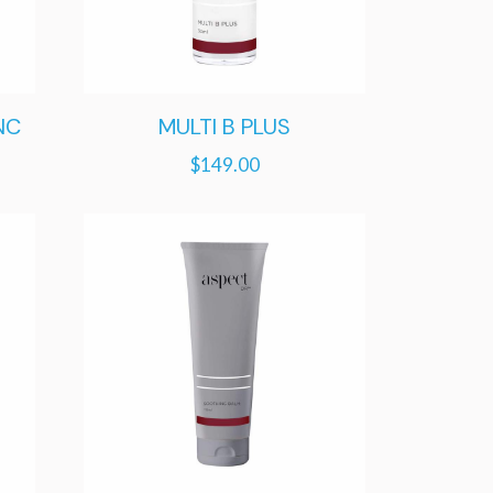
NC
MULTI B PLUS
$
149.00