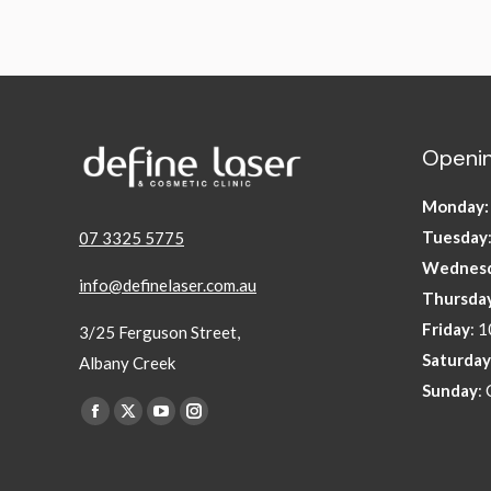
Openin
Monday
Tuesday
07 3325 5775
Wednes
info@definelaser.com.au
Thursda
Friday
: 
3/25 Ferguson Street,
Saturday
Albany Creek
Sunday
:
Find us on:
Facebook
X
YouTube
Instagram
page
page
page
page
opens
opens
opens
opens