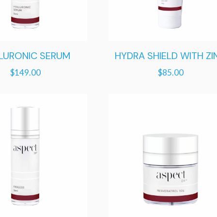
LURONIC SERUM
HYDRA SHIELD WITH ZI
$
149.00
$
85.00