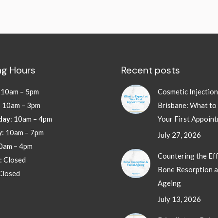
g Hours
Recent posts
:
10am – 5pm
Cosmetic Injectio
: 10am – 3pm
Brisbane: What to
day
: 10am – 4pm
Your First Appoin
y
: 10am – 7pm
July 27, 2026
10am – 4pm
Countering the Eff
: Closed
Bone Resorption a
 Closed
Ageing
July 13, 2026