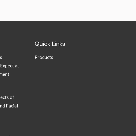
Quick Links
ns
Products
 Expect at
tment
ects of
nd Facial