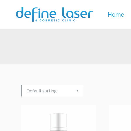
Home
Home