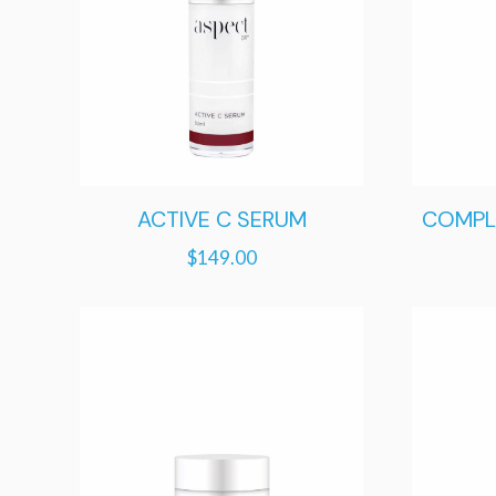
ACTIVE C SERUM
COMPL
$
149.00