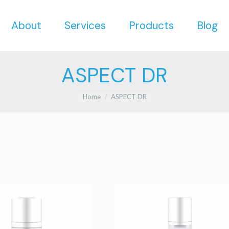
About
Services
Products
Blog
About
Services
Products
Blog
ASPECT DR
You are here:
Home
ASPECT DR