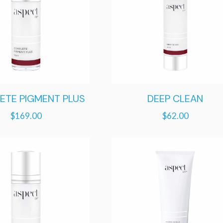
ETE PIGMENT PLUS
DEEP CLEAN
$
169.00
$
62.00