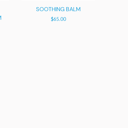
SOOTHING BALM
M
$
65.00