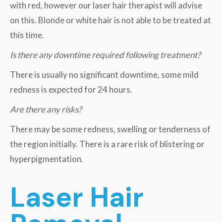
with red, however our laser hair therapist will advise
on this. Blonde or white hair is not able to be treated at
this time.
Is there any downtime required following treatment?
There is usually no significant downtime, some mild
redness is expected for 24 hours.
Are there any risks?
There may be some redness, swelling or tenderness of
the region initially. There is a rare risk of blistering or
hyperpigmentation.
Laser Hair