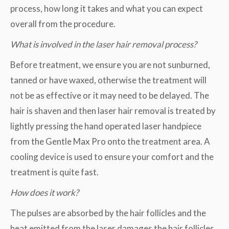
process, how long it takes and what you can expect
overall from the procedure.
What is involved in the laser hair removal process?
Before treatment, we ensure you are not sunburned,
tanned or have waxed, otherwise the treatment will
not be as effective or it may need to be delayed. The
hair is shaven and then laser hair removal is treated by
lightly pressing the hand operated laser handpiece
from the Gentle Max Pro onto the treatment area. A
cooling device is used to ensure your comfort and the
treatment is quite fast.
How does it work?
The pulses are absorbed by the hair follicles and the
heat emitted from the laser damages the hair follicles,