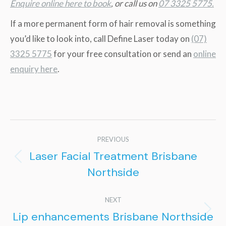
Enquire online here to book
, or call us on
07 3325 5775.
If a more permanent form of hair removal is something
you’d like to look into, call Define Laser today on
(07)
3325 5775
for your free consultation or send an
online
enquiry here
.
Post
PREVIOUS
navigation
Laser Facial Treatment Brisbane
Previous
Northside
post:
NEXT
Lip enhancements Brisbane Northside
Next