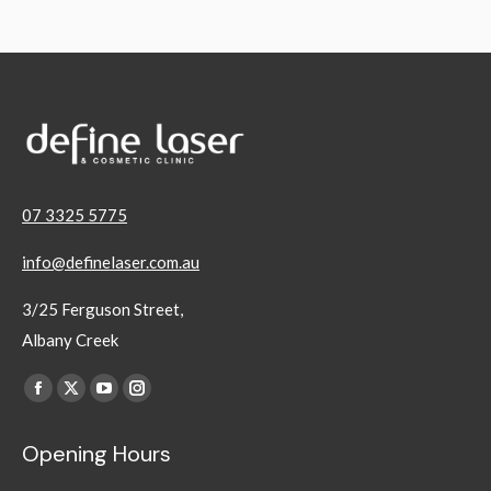
07 3325 5775
info@definelaser.com.au
3/25 Ferguson Street,
Albany Creek
Find us on:
Facebook
X
YouTube
Instagram
page
page
page
page
Opening Hours
opens
opens
opens
opens
in
in
in
in