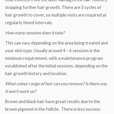
stopping further hair growth. There are 3 cycles of
hair growth to cover, so multiple visits are required at
regularly timed intervals.
How many sessions does it take?
This can vary depending on the area being treated and
your skin type. Usually around 4 – 6 sessions is the
minimum requirement, with a maintenance program
established after the initial sessions, depending on the
hair growth history and location.
What colour range of hair can you remove? Is there any
it won’t work on?
Brown and black hair have great results due to the
brown pigment in the follicle. There is less success