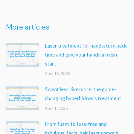
post:
More articles
Laser treatment for hands: turn back
time and give your hands a fresh
start
April 16, 2025
Sweat less, live more: the game-
changing hyperhidrosis treatment
April 1, 2025
From fuzzy to fuss-free and
fabulous: facial hair laser removal