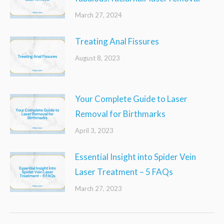
March 27, 2024
Treating Anal Fissures
August 8, 2023
Your Complete Guide to Laser
Removal for Birthmarks
April 3, 2023
Essential Insight into Spider Vein
Laser Treatment – 5 FAQs
March 27, 2023