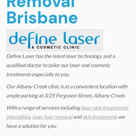
Removal
Brisbane
Define Laser has the latest laser technology and a
qualified doctor to tailor our laser and cosmetic
treatments especially to you.
Our Albany Creek clinic is at a convenient location with
ample parking at 3/25 Ferguson Street, Albany Creek.
W
ith a range of services including
laser skin treatments
,
injectables
,
laser hair removal
and
skin treatments
we
have a solution for you.