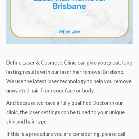
Define Laser & Cosmetic Clinic can give you great, long
lasting results with our laser hair removal Brisbane.
We use the latest laser technology to help you remove
unwanted hair from your face or body.
And because we have a fully qualified Doctor in our
clinic, the laser settings can be tuned to your unique
skin and hair type.
If this is a procedure you are considering, please call