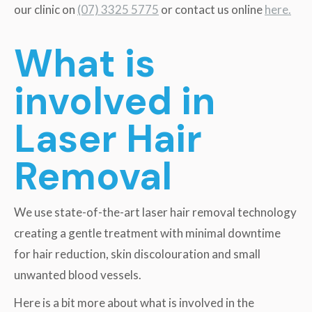
our clinic on
(07) 3325 5775
or contact us online
here.
What is
involved in
Laser Hair
Removal
We use state-of-the-art laser hair removal technology
creating a gentle treatment with minimal downtime
for hair reduction, skin discolouration and small
unwanted blood vessels.
Here is a bit more about what is involved in the