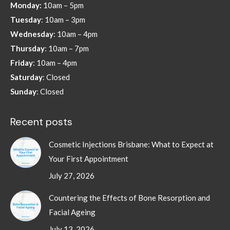
Monday:
10am – 5pm
new
new
new
new
Tuesday
: 10am – 3pm
window
window
window
window
Wednesday
: 10am – 4pm
Thursday
: 10am – 7pm
Friday
: 10am – 4pm
Saturday
: Closed
Sunday
: Closed
Recent posts
Cosmetic Injections Brisbane: What to Expect at
Your First Appointment
July 27, 2026
Countering the Effects of Bone Resorption and
Facial Ageing
July 13, 2026