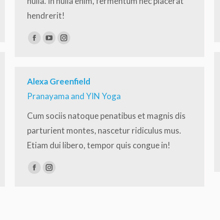
nulla. In nulla enim, fermentum nec placerat
hendrerit!
Facebook
YouTube
Instagram
Alexa Greenfield
Pranayama and YIN Yoga
Cum sociis natoque penatibus et magnis dis
parturient montes, nascetur ridiculus mus.
Etiam dui libero, tempor quis congue in!
Facebook
Instagram