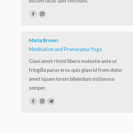
dictum lacus quis tincidunt.
Facebook
Instagram
Maria Brown
Meditation and Pranayama Yoga
Glavi amet ritnisl libero molestie ante ut
fringilla purus eros quis glavrid from dolor
amet iquam lorem bibendum estionosa
semper.
Facebook
Instagram
Telegram