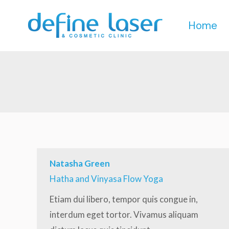
Home
Home
Natasha Green
Hatha and Vinyasa Flow Yoga
Etiam dui libero, tempor quis congue in,
interdum eget tortor. Vivamus aliquam