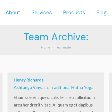
About
Services
Products
Blog
About
Services
Products
Blog
Team Archive:
You are here:
Home
Teammate
Henry Richards
Ashtanga Vinyasa, Traditional Hatha Yoga
Etiam scelerisque iaculis felis, eu sollicitudin
arcu hendrerit vitae. Aliquam eget dapibus