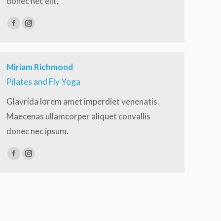
donec nec elit.
Facebook
Instagram
Miriam Richmond
Pilates and Fly Yoga
Glavrida lorem amet imperdiet venenatis.
Maecenas ullamcorper aliquet convallis
donec nec ipsum.
Facebook
Instagram