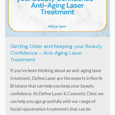
Getting Older and Keeping your Beauty
Confidence – Anti-Aging Laser
Treatment
If you’ve been thinking about an anti-aging laser
treatment, Define Laser are the experts in North
Brisbane that can help you keep your beauty
confidence. At Define Laser & Cosmetic Clinic we
can help you age gracefully with our range of
facial rejuvenation treatments that can be