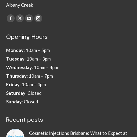
Albany Creek
Find us on:
Facebook
X
YouTube
Instagram
page
page
page
page
Opening Hours
opens
opens
opens
opens
in
in
in
in
Monday:
10am – 5pm
new
new
new
new
Tuesday
: 10am – 3pm
window
window
window
window
Wednesday
: 10am – 4pm
Thursday
: 10am – 7pm
Friday
: 10am – 4pm
Saturday
: Closed
Sunday
: Closed
Recent posts
Cosmetic Injections Brisbane: What to Expect at