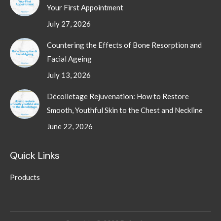
Your First Appointment
July 27, 2026
Countering the Effects of Bone Resorption and
Facial Ageing
July 13, 2026
Décolletage Rejuvenation: How to Restore
Smooth, Youthful Skin to the Chest and Neckline
June 22, 2026
Quick Links
Products